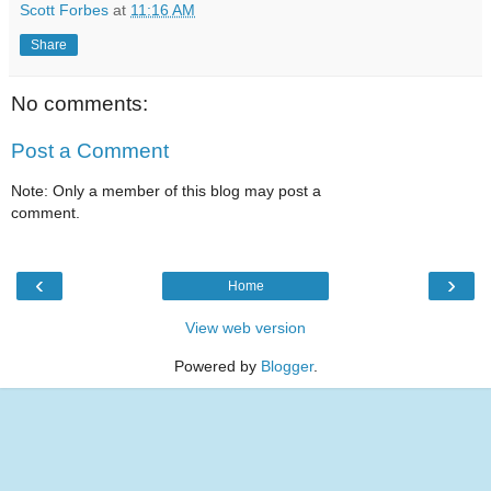
Scott Forbes
at
11:16 AM
Share
No comments:
Post a Comment
Note: Only a member of this blog may post a
comment.
‹
›
Home
View web version
Powered by
Blogger
.