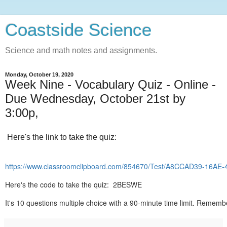
Coastside Science
Science and math notes and assignments.
Monday, October 19, 2020
Week Nine - Vocabulary Quiz - Online -
Due Wednesday, October 21st by
3:00p,
Here's the link to take the quiz:
https://www.classroomclipboard.com/854670/Test/A8CCAD39-16A
Here's the code to take the quiz: 2BESWE
It's 10 questions multiple choice with a 90-minute time limit. Rememb