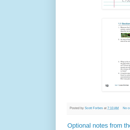
Posted by
Scott Forbes
at
7:10 AM
No c
Optional notes from t