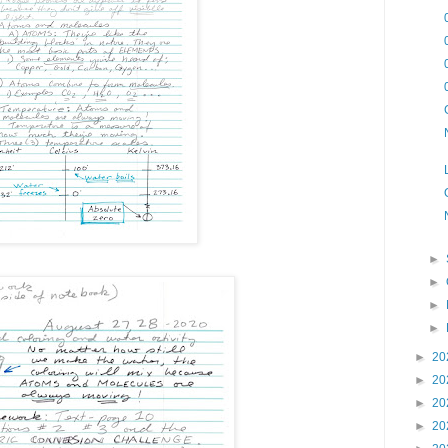
►
►
►
►
►
20
►
20
►
20
►
20