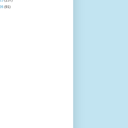
25
(157)
26
(91)