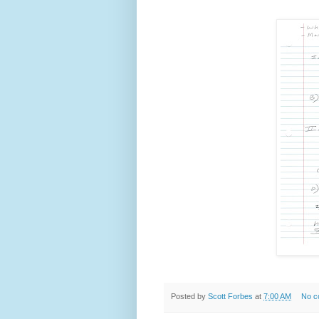
Posted by
Scott Forbes
at
7:00 AM
No c