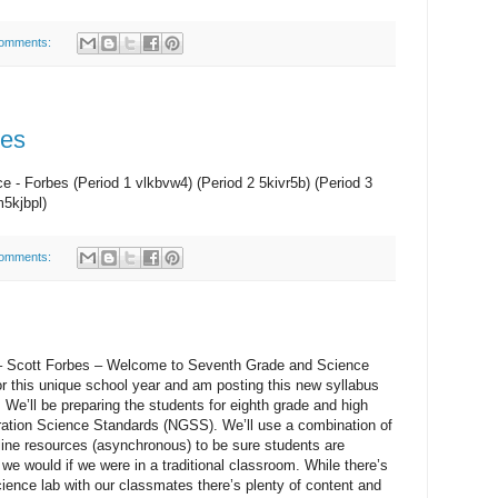
omments:
des
 - Forbes (Period 1 vlkbvw4) (Period 2 5kivr5b) (Period 3
m5kjbpl)
omments:
 Scott Forbes – Welcome to Seventh Grade and Science
for this unique school year and am posting this new syllabus
. We’ll be preparing the students for eighth grade and high
ration Science Standards (NGSS). We’ll use a combination of
-line resources (asynchronous) to be sure students are
we would if we were in a traditional classroom. While there’s
science lab with our classmates there’s plenty of content and