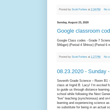
Posted by
Scott Forbes
at
2:34 PM
No c
Sunday, August 23, 2020
Google classroom co
Google Class codes - Grade 7 Science
5fi6qpn) (Period 4 5lhtrox) (Period 6 
Posted by
Scott Forbes
at
1:27 PM
No c
08.23.2020 - Sunday -
Seventh Grade Science – Room B1 –
class at Ingrid B. Lacy! I’m excited 
to guide us through distance learning
school while following the Next Gene
“live” teaching (synchronous) and on
learning and experiencing science as 
no substitute for being in an actual 