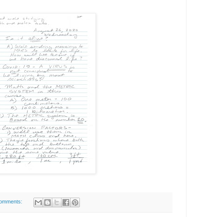
omments: