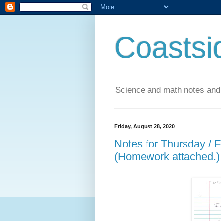
Coastsi
Science and math notes and
Friday, August 28, 2020
Notes for Thursday / 
(Homework attached.)