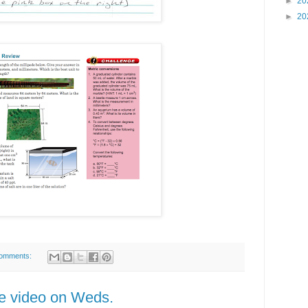
►
20
►
20
omments:
he video on Weds.