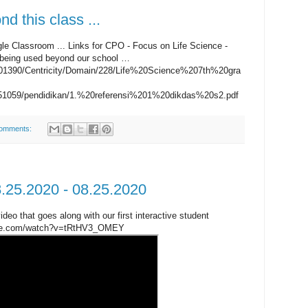
d this class ...
gle Classroom ... Links for CPO - Focus on Life Science -
 being used beyond our school …
1001390/Centricity/Domain/228/Life%20Science%207th%20gra
32051059/pendidikan/1.%20referensi%201%20dikdas%20s2.pdf
omments:
8.25.2020 - 08.25.2020
ideo that goes along with our first interactive student
tube.com/watch?v=tRtHV3_OMEY