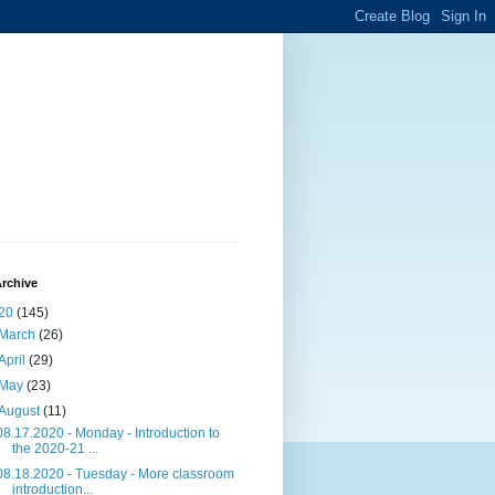
rchive
20
(145)
March
(26)
April
(29)
May
(23)
August
(11)
08.17.2020 - Monday - Introduction to
the 2020-21 ...
08.18.2020 - Tuesday - More classroom
introduction...