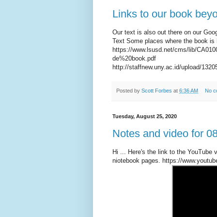
Links to our book beyon
Our text is also out there on our Goo
Text Some places where the book is
https://www.lsusd.net/cms/lib/CA0
de%20book.pdf
http://staffnew.uny.ac.id/upload/1
Posted by
Scott Forbes
at
6:36 AM
No c
Tuesday, August 25, 2020
Notes and video for 0
Hi ... Here's the link to the YouTube v
niotebook pages. https://www.you