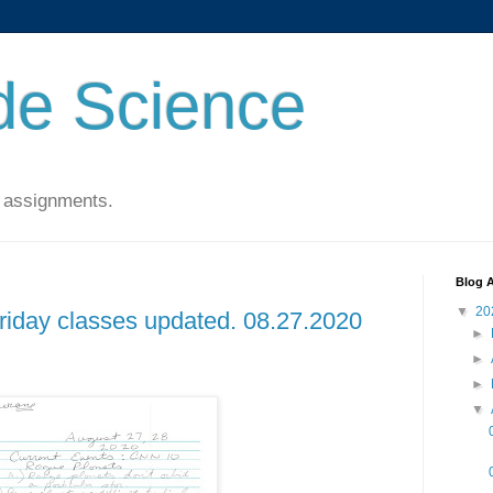
de Science
 assignments.
Blog A
▼
20
Friday classes updated. 08.27.2020
►
►
►
▼