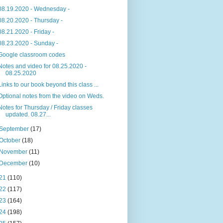
08.19.2020 - Wednesday -
08.20.2020 - Thursday -
08.21.2020 - Friday -
08.23.2020 - Sunday -
Google classroom codes
Notes and video for 08.25.2020 -
08.25.2020
Links to our book beyond this class ...
Optional notes from the video on Weds.
Notes for Thursday / Friday classes
updated. 08.27...
September
(17)
October
(18)
November
(11)
December
(10)
21
(110)
22
(117)
23
(164)
24
(198)