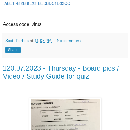
-ABE1-482B-8E23-BEDBDC1D33CC
Access code: virus
Scott Forbes
at
11:08 PM
No comments:
Share
120.07.2023 - Thursday - Board pics /
Video / Study Guide for quiz -