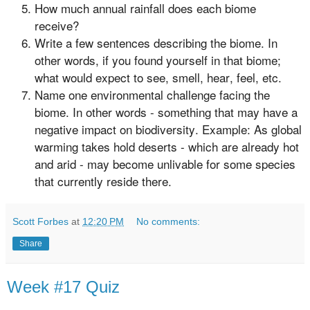
How much annual rainfall does each biome
receive?
Write a few sentences describing the biome. In
other words, if you found yourself in that biome;
what would expect to see, smell, hear, feel, etc.
Name one environmental challenge facing the
biome. In other words - something that may have a
negative impact on biodiversity. Example: As global
warming takes hold deserts - which are already hot
and arid - may become unlivable for some species
that currently reside there.
Scott Forbes
at
12:20 PM
No comments:
Share
Week #17 Quiz