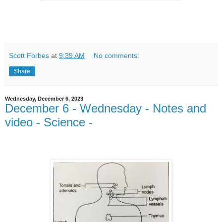
Scott Forbes
at
9:39 AM
No comments:
Share
Wednesday, December 6, 2023
December 6 - Wednesday - Notes and
video - Science -