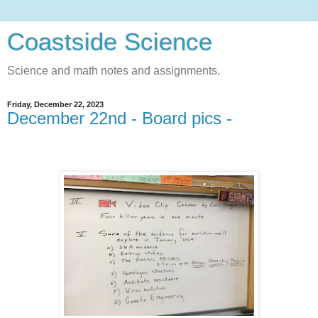
Coastside Science
Science and math notes and assignments.
Friday, December 22, 2023
December 22nd - Board pics -