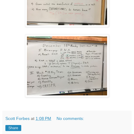
Scott Forbes
at
1:08 PM
No comments:
Share