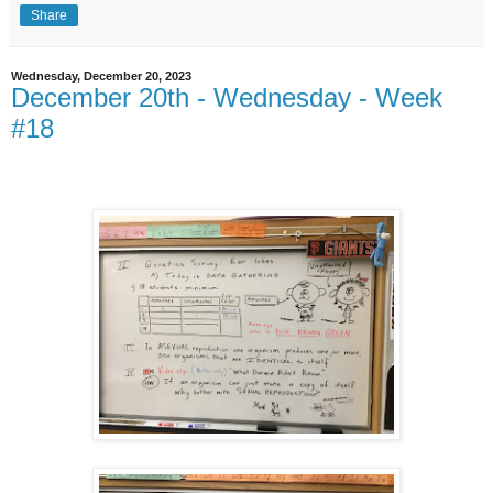
Share
Wednesday, December 20, 2023
December 20th - Wednesday - Week
#18