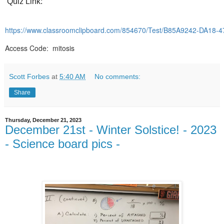
Quiz Link:
https://www.classroomclipboard.com/854670/Test/B85A9242-DA18
Access Code: mitosis
Scott Forbes
at
5:40 AM
No comments:
Share
Thursday, December 21, 2023
December 21st - Winter Solstice! - 2023
- Science board pics -