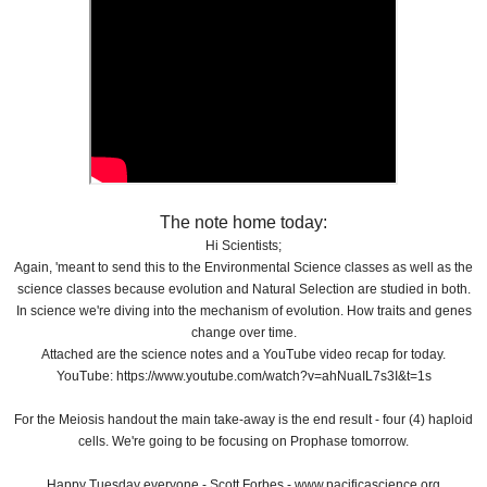
The note home today:
Hi Scientists;
Again, 'meant to send this to the Environmental Science classes as well as the
science classes because evolution and Natural Selection are studied in both.
In science we're diving into the mechanism of evolution. How traits and genes
change over time.
Attached are the science notes and a YouTube video recap for today.
YouTube: https://www.youtube.com/watch?v=ahNuaIL7s3I&t=1s
For the Meiosis handout the main take-away is the end result - four (4) haploid
cells. We're going to be focusing on Prophase tomorrow.
Happy Tuesday everyone - Scott Forbes - www.pacificascience.org