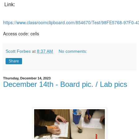
Link:
https://www.classroomclipboard.com/854670/Test/98FE5768-97F0
Access code: cells
Scott Forbes
at
8:37 AM
No comments:
Share
Thursday, December 14, 2023
December 14th - Board pic. / Lab pics