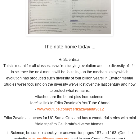
The note home today ...
Hi Scientists;
This is meant for all classes as we're studying evolution and the diversity of life.
In science the next month will be focusing on the mechanism by which
evolution has produced such diversity of four billion years! In Environmental
Studies we're focusing on the diversity we've lost over the last century and how
to protect what remains.
Attached are the board pics from science.
Here's a link to Erika Zavaleta's YouTube Chanel
-
www.youtube.com/@erikazavaleta9612
Erika Zavaleta teaches for UC Santa Cruz and has a wonderful series with mini
"field trips" to California's diverse biomes.
In Science, be sure to check your answers for pages 157 and 163. (One the