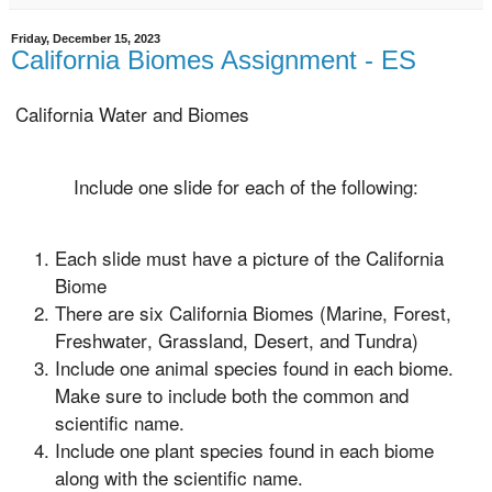
Friday, December 15, 2023
California Biomes Assignment - ES
California Water and Biomes
Include one slide for each of the following:
Each slide must have a picture of the California
Biome
There are six California Biomes (Marine, Forest,
Freshwater, Grassland, Desert, and Tundra)
Include one animal species found in each biome.
Make sure to include both the common and
scientific name.
Include one plant species found in each biome
along with the scientific name.