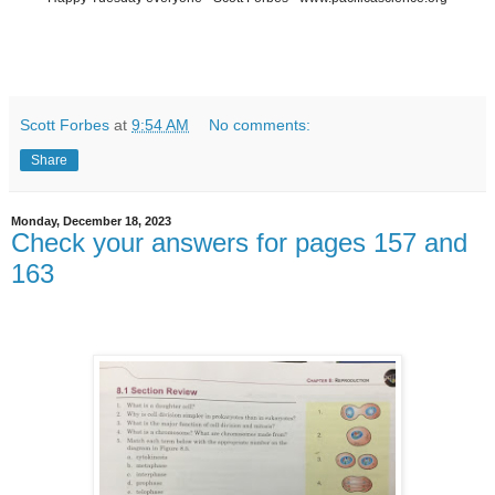
Scott Forbes
at
9:54 AM
No comments:
Share
Monday, December 18, 2023
Check your answers for pages 157 and
163