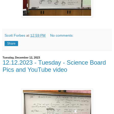
Scott Forbes
at
12:59 PM
No comments:
Share
Tuesday, December 12, 2023
12.12.2023 - Tuesday - Science Board
Pics and YouTube video