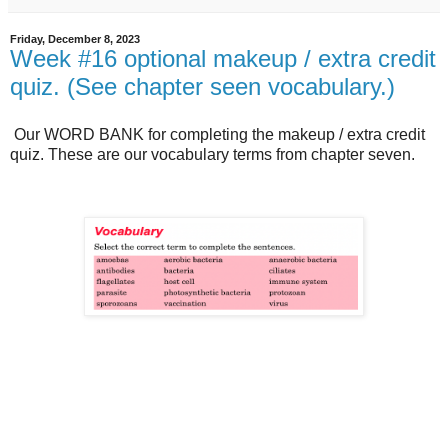
Friday, December 8, 2023
Week #16 optional makeup / extra credit
quiz. (See chapter seen vocabulary.)
Our WORD BANK for completing the makeup / extra credit
quiz. These are our vocabulary terms from chapter seven.