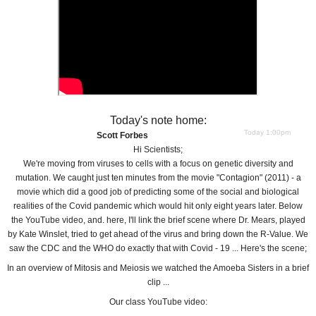
Today's note home:
Today 1:00pm
Scott Forbes
Hi Scientists;
We're moving from viruses to cells with a focus on genetic diversity and
mutation. We caught just ten minutes from the movie "Contagion" (2011) - a
movie which did a good job of predicting some of the social and biological
realities of the Covid pandemic which would hit only eight years later. Below
the YouTube video, and. here, I'll link the brief scene where Dr. Mears, played
by Kate Winslet, tried to get ahead of the virus and bring down the R-Value. We
saw the CDC and the WHO do exactly that with Covid - 19 ... Here's the scene;
In an overview of Mitosis and Meiosis we watched the Amoeba Sisters in a brief
clip ...
Our class YouTube video: