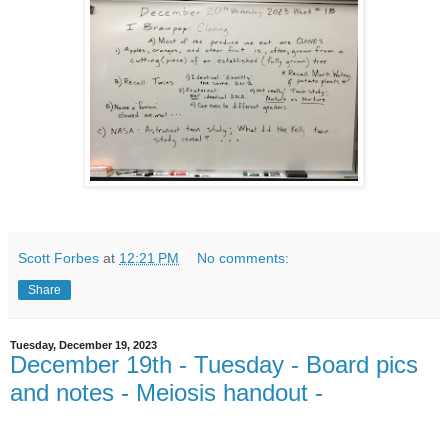
Scott Forbes
at
12:21 PM
No comments:
Share
Tuesday, December 19, 2023
December 19th - Tuesday - Board pics
and notes - Meiosis handout -