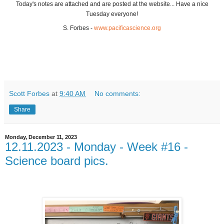
Today's notes are attached and are posted at the website... Have a nice
Tuesday everyone!
S. Forbes -
www.pacificascience.org
Scott Forbes
at
9:40 AM
No comments:
Share
Monday, December 11, 2023
12.11.2023 - Monday - Week #16 -
Science board pics.