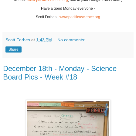
website
www.pacificascience.org
, and in your Google Classroom.)
Have a good Monday everyone -
Scott Forbes -
www.pacificascience.org
Scott Forbes
at
1:43 PM
No comments:
Share
December 18th - Monday - Science
Board Pics - Week #18