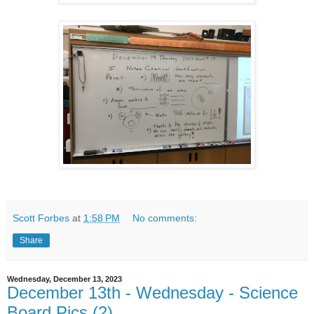
Scott Forbes
at
1:58 PM
No comments:
Share
Wednesday, December 13, 2023
December 13th - Wednesday - Science
Board Pics (2)