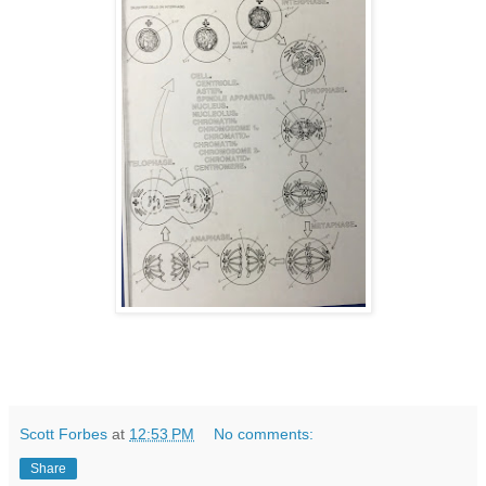
Scott Forbes
at
12:53 PM
No comments:
Share