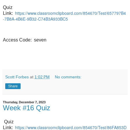
Quiz
https://www.classroomclipboard.com/854670/Test/657797B4
Link:
-7B8A-4B6E-9B32-C74B3A933BC5
Access Code: seven
Scott Forbes
at
1:02 PM
No comments:
Share
Thursday, December 7, 2023
Week #16 Quiz
Quiz
https://www.classroomclipboard.com/854670/Test/86FA853D
Link: