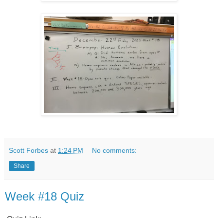
Scott Forbes
at
1:24 PM
No comments:
Share
Week #18 Quiz