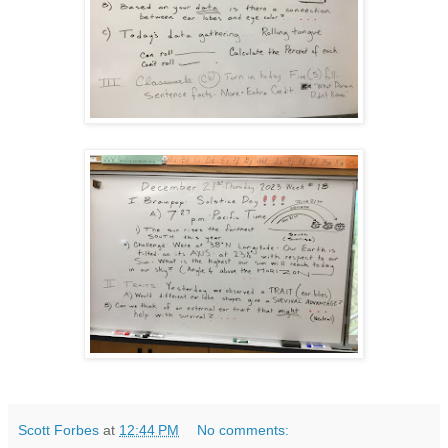
Scott Forbes
at
12:44 PM
No comments: