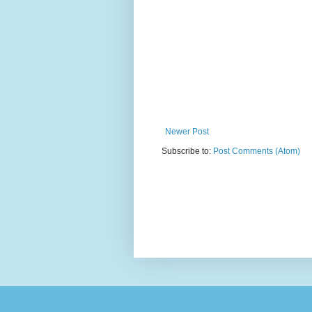
Newer Post
Subscribe to:
Post Comments (Atom)