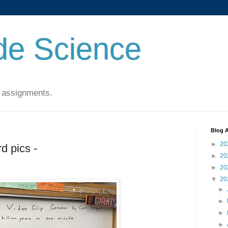
de Science
 assignments.
Blog A
►
20
d pics -
►
20
►
20
▼
20
►
►
►
►