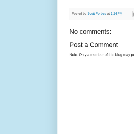
Posted by
Scott Forbes
at
1:24 PM
No comments:
Post a Comment
Note: Only a member of this blog may p