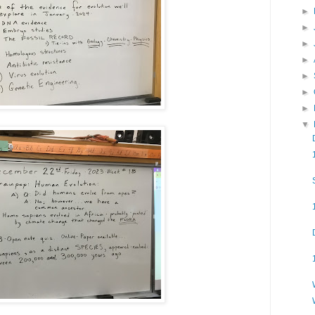
►
►
►
►
►
►
►
▼