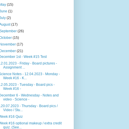
May
(15)
June
(1)
July
(2)
August
(17)
September
(26)
October
(15)
November
(17)
December
(21)
December 1st - Week #15 Test
12.01.2023 - Friday - Board pictures -
Assignment ...
Science Notes - 12.04.2023 - Monday -
Week #16 - K...
12.05.2023 - Tuesday - Board pics -
Week #16 -
December 6 - Wednesday - Notes and
video - Science -
120.07.2023 - Thursday - Board pics /
Video / Stu...
Week #16 Quiz
Week #16 optional makeup / extra credit
quiz. (See...