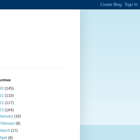
rchive
20
(145)
21
(110)
22
(117)
23
(164)
January
(16)
February
(8)
March
(17)
April
(9)