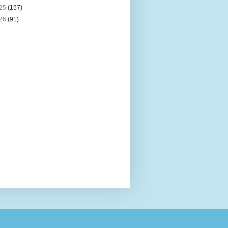
25
(157)
26
(91)