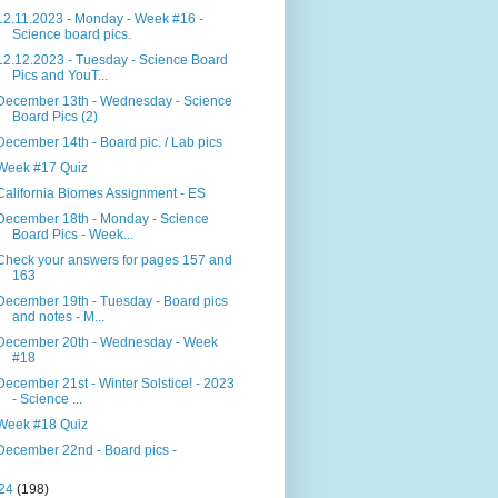
12.11.2023 - Monday - Week #16 -
Science board pics.
12.12.2023 - Tuesday - Science Board
Pics and YouT...
December 13th - Wednesday - Science
Board Pics (2)
December 14th - Board pic. / Lab pics
Week #17 Quiz
California Biomes Assignment - ES
December 18th - Monday - Science
Board Pics - Week...
Check your answers for pages 157 and
163
December 19th - Tuesday - Board pics
and notes - M...
December 20th - Wednesday - Week
#18
December 21st - Winter Solstice! - 2023
- Science ...
Week #18 Quiz
December 22nd - Board pics -
24
(198)