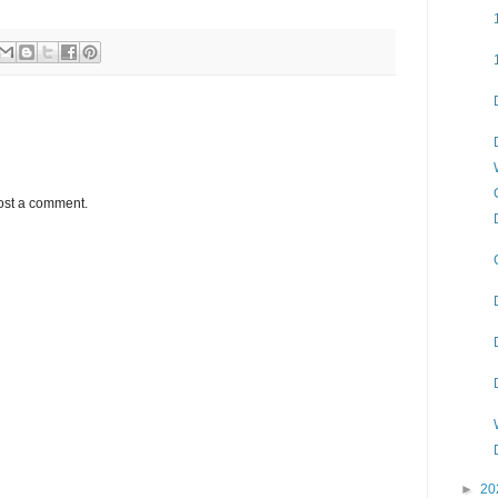
ost a comment.
►
20