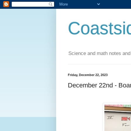
Coastsi
Science and math notes and
Friday, December 22, 2023
December 22nd - Boar