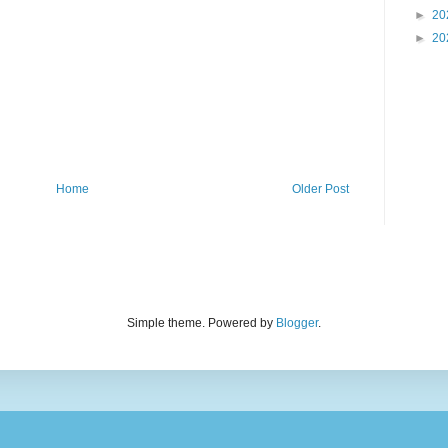
►
20
►
20
Home
Older Post
Simple theme. Powered by
Blogger
.