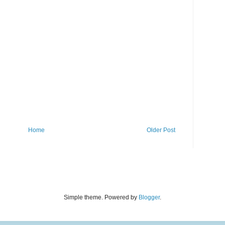
Home
Older Post
Simple theme. Powered by
Blogger
.