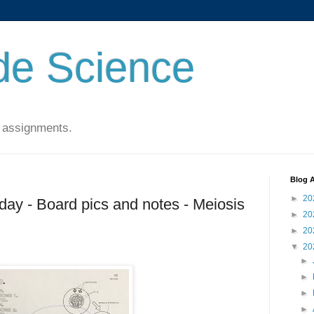
de Science
 assignments.
Blog A
►
20
ay - Board pics and notes - Meiosis
►
20
►
20
▼
20
►
►
►
►