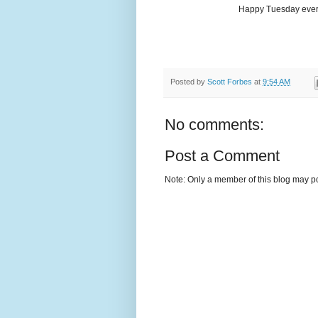
Happy Tuesday every
Posted by
Scott Forbes
at
9:54 AM
No comments:
Post a Comment
Note: Only a member of this blog may p