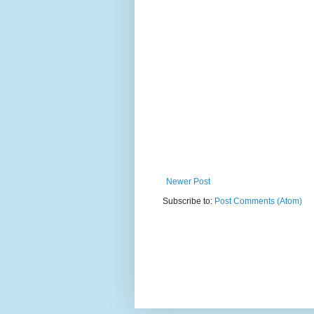
Newer Post
Subscribe to:
Post Comments (Atom)