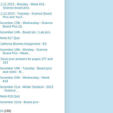
12.11.2023 - Monday - Week #16 -
Science board pics.
12.12.2023 - Tuesday - Science Board
Pics and YouT...
December 13th - Wednesday - Science
Board Pics (2)
December 14th - Board pic. / Lab pics
Week #17 Quiz
California Biomes Assignment - ES
December 18th - Monday - Science
Board Pics - Week...
Check your answers for pages 157 and
163
December 19th - Tuesday - Board pics
and notes - M...
December 20th - Wednesday - Week
#18
December 21st - Winter Solstice! - 2023
- Science ...
Week #18 Quiz
December 22nd - Board pics -
24
(198)