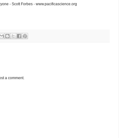
one - Scott Forbes - www.pacificascience.org
ost a comment.