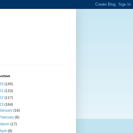
rchive
20
(145)
21
(110)
22
(117)
23
(164)
January
(16)
February
(8)
March
(17)
April
(9)