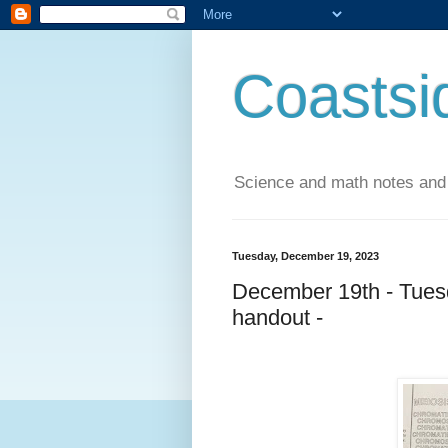
Coastsi
Science and math notes and
Tuesday, December 19, 2023
December 19th - Tuesd
handout -