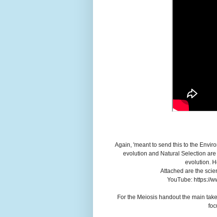
Again, 'meant to send this to the Envi
evolution and Natural Selection are 
evolution. H
Attached are the scie
YouTube: https://
For the Meiosis handout the main take-
foc