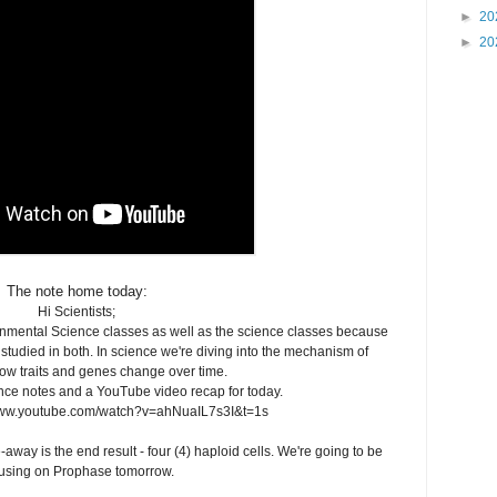
►
20
►
20
The note home today:
Hi Scientists;
ronmental Science classes as well as the science classes because
studied in both. In science we're diving into the mechanism of
ow traits and genes change over time.
nce notes and a YouTube video recap for today.
www.youtube.com/watch?v=ahNuaIL7s3I&t=1s
away is the end result - four (4) haploid cells. We're going to be
using on Prophase tomorrow.