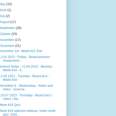
May
(15)
June
(1)
July
(2)
August
(17)
September
(26)
October
(15)
November
(17)
December
(21)
December 1st - Week #15 Test
12.01.2023 - Friday - Board pictures -
Assignment ...
Science Notes - 12.04.2023 - Monday -
Week #16 - K...
12.05.2023 - Tuesday - Board pics -
Week #16 -
December 6 - Wednesday - Notes and
video - Science -
120.07.2023 - Thursday - Board pics /
Video / Stu...
Week #16 Quiz
Week #16 optional makeup / extra credit
quiz. (See...