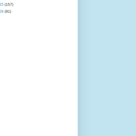
25
(157)
26
(91)