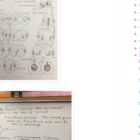
►
►
►
►
►
►
►
▼