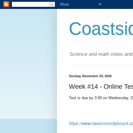
Coastsi
Science and math notes and
Sunday, November 29, 2020
Week #14 - Online Tes
Test is due by 3:00 on Wednesday, 
https://www.classroomclipboar