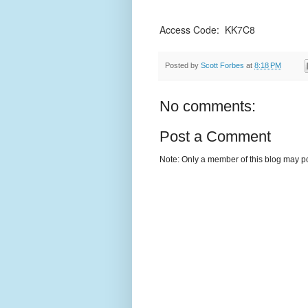
Access Code: KK7C8
Posted by
Scott Forbes
at
8:18 PM
No comments:
Post a Comment
Note: Only a member of this blog may p