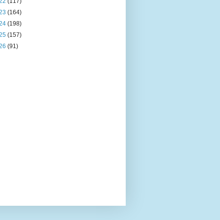
22
(117)
23
(164)
24
(198)
25
(157)
26
(91)