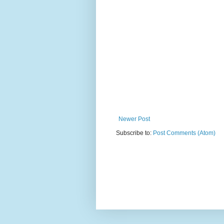
Newer Post
Subscribe to:
Post Comments (Atom)