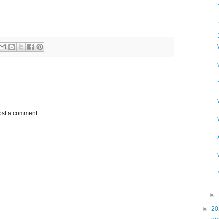
ost a comment.
►
►
20