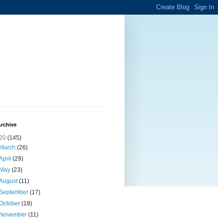
rchive
20
(145)
March
(26)
April
(29)
May
(23)
August
(11)
September
(17)
October
(18)
November
(11)