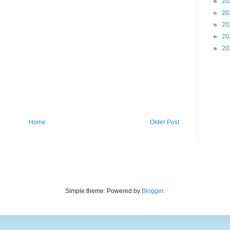
►
20
►
20
►
20
►
20
►
20
Home
Older Post
Simple theme. Powered by
Blogger
.