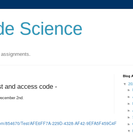
de Science
 assignments.
Blog A
▼
20
t and access code -
►
►
December 2nd.
►
►
►
d.com/854670/Test/AFE6FF7A-229D-4328-AF42-9EFA5F459C4F
►
▼