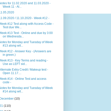
Notes for 11.02.2020 and 11.03.2020 -
Week 11 - Al...
11.05.2020
11.09.2020 / 11.10.2020 - Week #12 -
Week #12 Test along with Access Code -
Test due We...
Week #13 Test - Online and due by 3:00
on Wednesda...
Notes for Monday and Tuesday of Week
#13 along wit...
Week #12 - Answer Key - (Answers are
in green.)
Week #13 - Key Terms and reading -
Use as LEFT sid...
Alternate Extra Credit / Makeup test -
Open 11.17....
Week #14 - Online Test and access
code -
Notes for Monday and Tuesday of Week
#14 along wit...
December
(10)
21
(110)