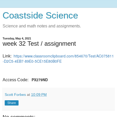
Coastside Science
Science and math notes and assignments.
Tuesday, May 4, 2021
week 32 Test / assignment
https://www.classroomclipboard.com/854670/Test/AC075811
Link:
-D2C5-4EB7-89E0-5CE15E80B0FE
PX279ND
Access Code:
Scott Forbes
at
10:09 PM
Share
No comments: