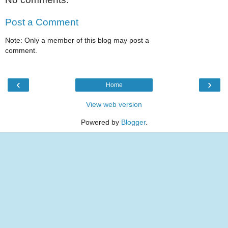
Post a Comment
Note: Only a member of this blog may post a
comment.
‹
›
Home
View web version
Powered by
Blogger
.