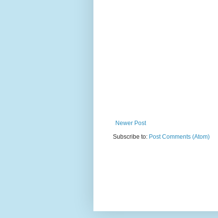
Newer Post
Subscribe to:
Post Comments (Atom)