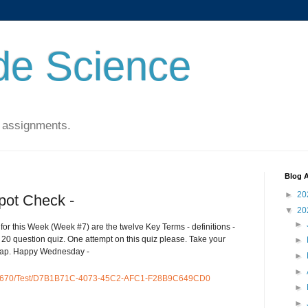
de Science
 assignments.
Blog A
►
20
pot Check -
▼
20
►
for this Week (Week #7) are the twelve Key Terms - definitions -
 20 question quiz. One attempt on this quiz please. Take your
►
asap. Happy Wednesday -
►
►
54670/Test/D7B1B71C-4073-45C2-AFC1-F28B9C649CD0
►
►