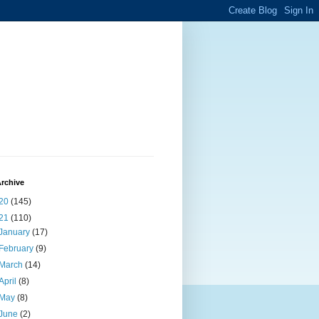
rchive
20
(145)
21
(110)
January
(17)
February
(9)
March
(14)
April
(8)
May
(8)
June
(2)