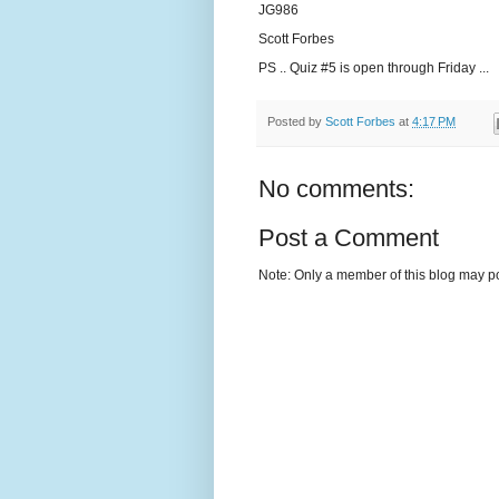
JG986
Scott Forbes
PS .. Quiz #5 is open through Friday ...
Posted by
Scott Forbes
at
4:17 PM
No comments:
Post a Comment
Note: Only a member of this blog may p