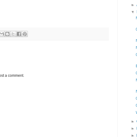
►
▼
ost a comment.
►
►
►