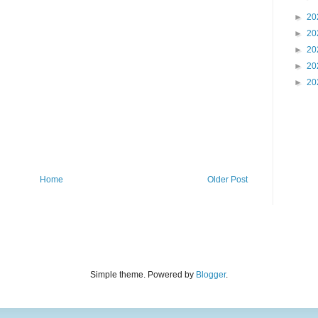
►
20
►
20
►
20
►
20
►
20
Home
Older Post
Simple theme. Powered by
Blogger
.