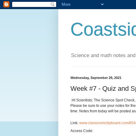
Coastsi
Science and math notes and
Wednesday, September 29, 2021
Week #7 - Quiz and S
HI Scientists; The Science Spot Check, 
Please be sure to use your notes for the
time. Notes from today will be posted 
Link:
www.classroomclipboard.com/8
Access Code: