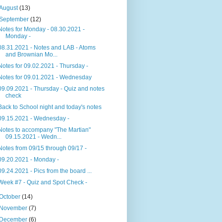
August
(13)
September
(12)
Notes for Monday - 08.30.2021 -
Monday -
08.31.2021 - Notes and LAB - Atoms
and Brownian Mo...
Notes for 09.02.2021 - Thursday -
Notes for 09.01.2021 - Wednesday
09.09.2021 - Thursday - Quiz and notes
check
Back to School night and today's notes
09.15.2021 - Wednesday -
Notes to accompany "The Martian"
09.15.2021 - Wedn...
Notes from 09/15 through 09/17 -
09.20.2021 - Monday -
09.24.2021 - Pics from the board ...
Week #7 - Quiz and Spot Check -
October
(14)
November
(7)
December
(6)