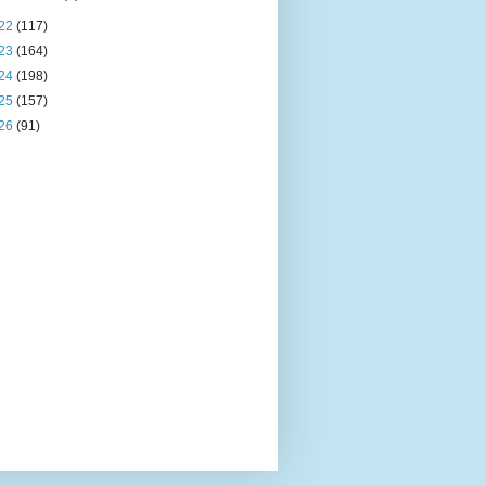
22
(117)
23
(164)
24
(198)
25
(157)
26
(91)