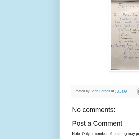
Posted by
Scott Forbes
at
1:42 PM
No comments:
Post a Comment
Note: Only a member of this blog may p