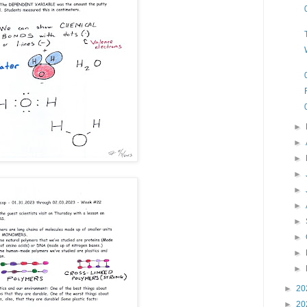
►
►
►
►
►
►
►
►
►
►
►
20
►
20