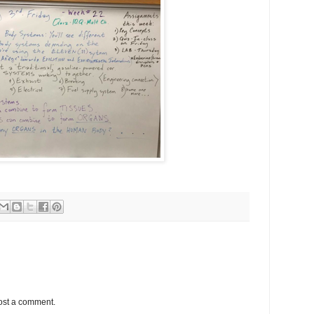
ost a comment.