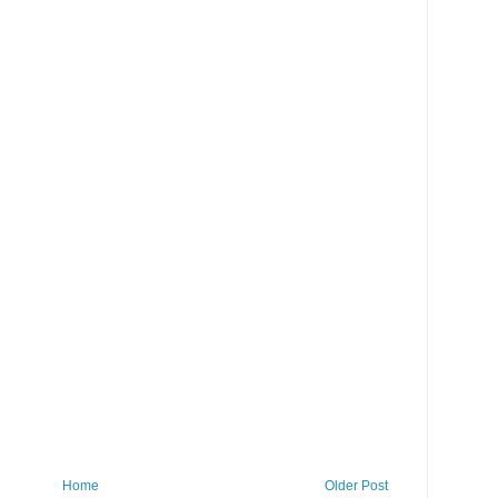
Home
Older Post