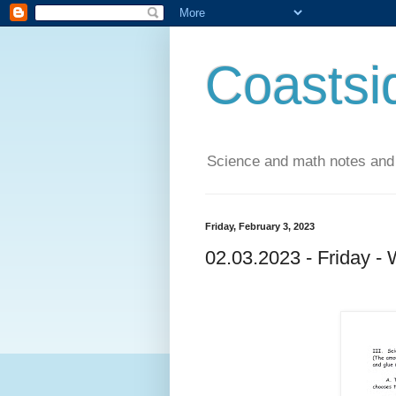
Coastsi
Science and math notes and
Friday, February 3, 2023
02.03.2023 - Friday -