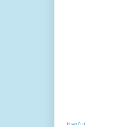
Newer Post