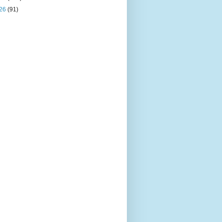
26
(91)