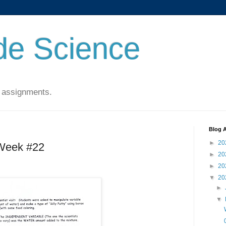
de Science
 assignments.
Blog A
►
20
 Week #22
►
20
►
20
▼
20
►
▼