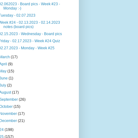
02.062023 - Board pics - Week #23 -
Monday :-)
Tuesday - 02.07.2023
Week #24 - 02.13.2023 - 02.14.2023
notes (board pics)
02.15.2023 - Wednesday - Board pics
Friday - 02.17.2023 - Week #24 Quiz
02.27.2023 - Monday - Week #25
March
(17)
April
(9)
May
(15)
June
(1)
July
(2)
August
(17)
September
(26)
October
(15)
November
(17)
December
(21)
24
(198)
25
(157)