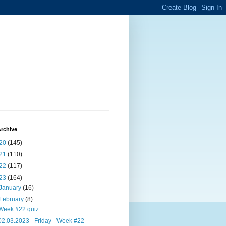
rchive
20
(145)
21
(110)
22
(117)
23
(164)
January
(16)
February
(8)
Week #22 quiz
02.03.2023 - Friday - Week #22