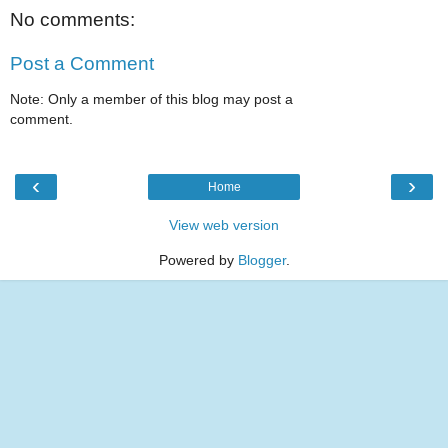
No comments:
Post a Comment
Note: Only a member of this blog may post a
comment.
‹
›
Home
View web version
Powered by
Blogger
.