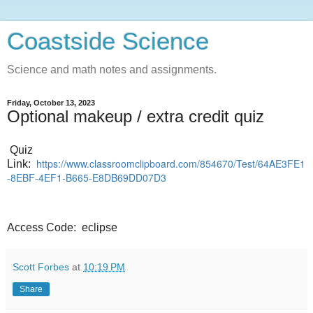
Coastside Science
Science and math notes and assignments.
Friday, October 13, 2023
Optional makeup / extra credit quiz
Quiz
https://www.classroomclipboard.com/854670/Test/64AE3FE1
Link:
-8EBF-4EF1-B665-E8DB69DD07D3
Access Code: eclipse
Scott Forbes
at
10:19 PM
Share