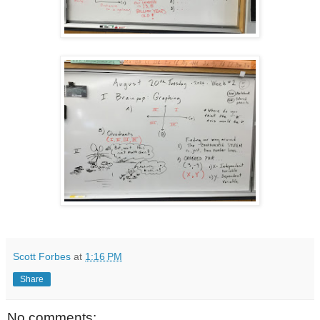
Scott Forbes
at
1:16 PM
Share
No comments: