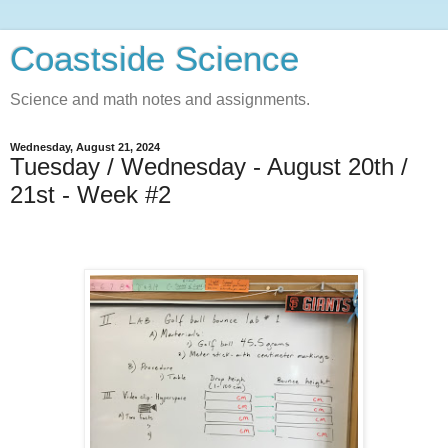
Coastside Science
Science and math notes and assignments.
Wednesday, August 21, 2024
Tuesday / Wednesday - August 20th /
21st - Week #2