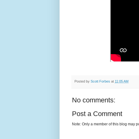
Posted by
Scott Forbes
at
11:05 AM
No comments:
Post a Comment
Note: Only a member of this blog may p