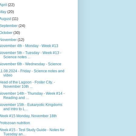
April
(22)
May
(20)
August
(11)
September
(24)
October
(30)
November
(12)
November 4th - Monday - Week #13
November 5th - Tuesday - Week #13 -
Science notes ...
November 6th - Wednesday - Science
11.08.2024 - Friday - Science notes and
video
Head of the Lagoon - Foster City. -
November 10th ...
November 14th - Thursday - Week #14 -
Reading and ...
November 15th - Eukaryotic Kingdoms
and intro to L...
Week #15 Monday, November 18th
Protozoan nutrition
Week #15 - Test Study Guide - Notes for
Tuesday an...