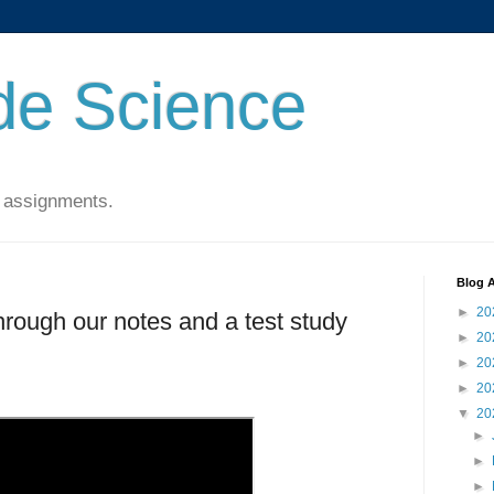
de Science
 assignments.
Blog A
►
20
hrough our notes and a test study
►
20
►
20
►
20
▼
20
►
►
►