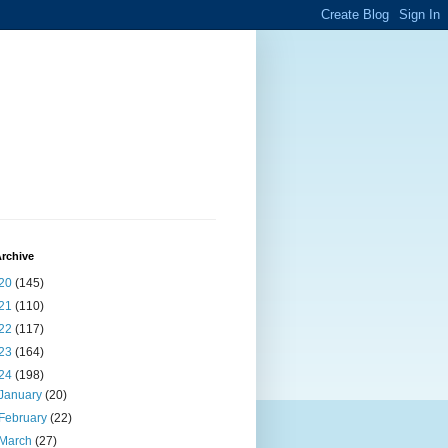
rchive
20
(145)
21
(110)
22
(117)
23
(164)
24
(198)
January
(20)
February
(22)
March
(27)