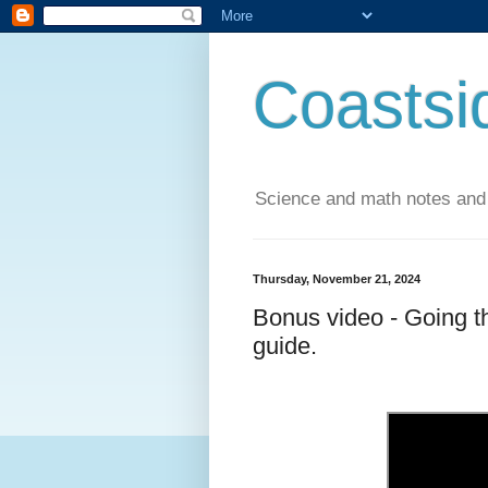
Coastsi
Science and math notes and
Thursday, November 21, 2024
Bonus video - Going t
guide.