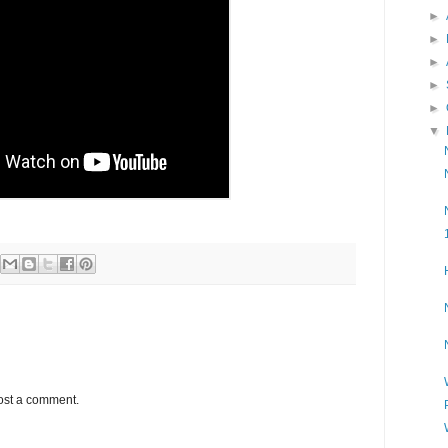
►
►
►
►
►
▼
ost a comment.