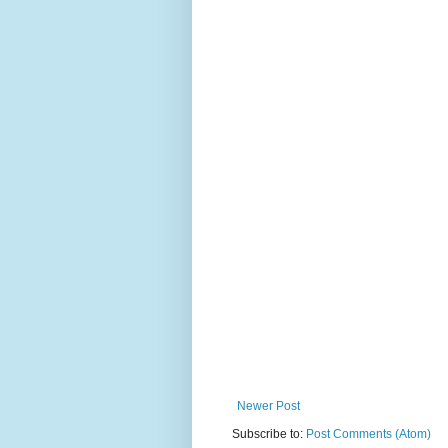
Newer Post
Subscribe to:
Post Comments (Atom)