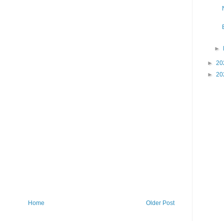
►
►
20
►
20
Home
Older Post