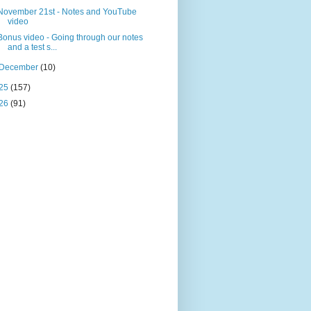
November 21st - Notes and YouTube
video
Bonus video - Going through our notes
and a test s...
December
(10)
25
(157)
26
(91)