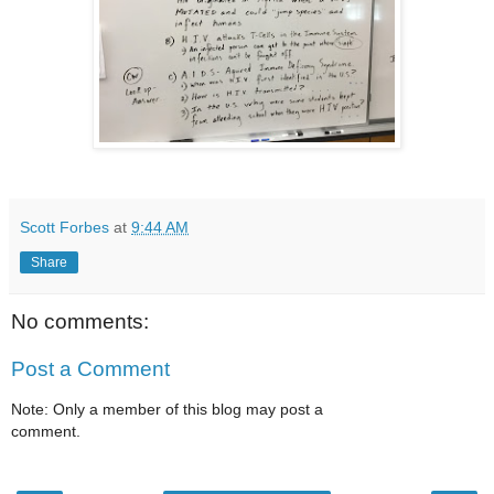
Scott Forbes
at
9:44 AM
Share
No comments:
Post a Comment
Note: Only a member of this blog may post a
comment.