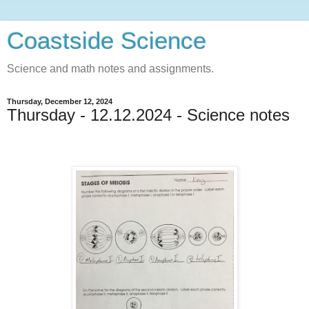
Coastside Science
Science and math notes and assignments.
Thursday, December 12, 2024
Thursday - 12.12.2024 - Science notes