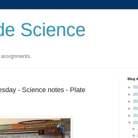
de Science
 assignments.
Blog A
►
20
sday - Science notes - Plate
►
20
►
20
►
20
►
20
▼
20
►
▼