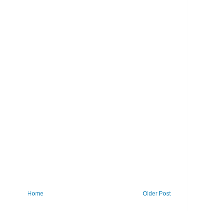
Home
Older Post