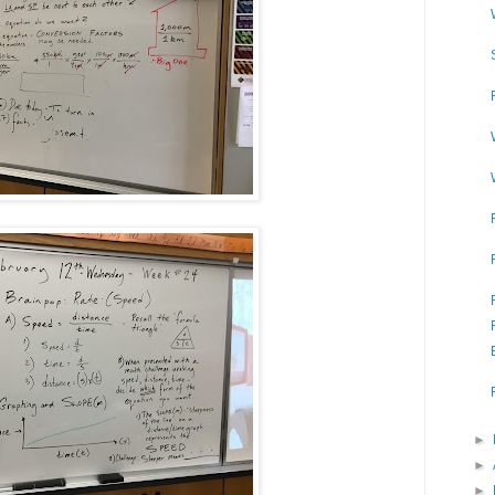
►
►
►