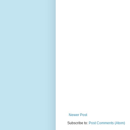
Newer Post
Subscribe to:
Post Comments (Atom)