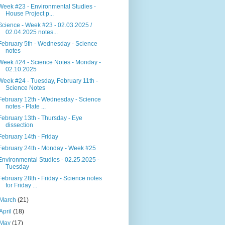
Week #23 - Environmental Studies -
House Project p...
Science - Week #23 - 02.03.2025 /
02.04.2025 notes...
February 5th - Wednesday - Science
notes
Week #24 - Science Notes - Monday -
02.10.2025
Week #24 - Tuesday, February 11th -
Science Notes
February 12th - Wednesday - Science
notes - Plate ...
February 13th - Thursday - Eye
dissection
February 14th - Friday
February 24th - Monday - Week #25
Environmental Studies - 02.25.2025 -
Tuesday
February 28th - Friday - Science notes
for Friday ...
March
(21)
April
(18)
May
(17)