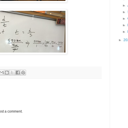
►
►
►
►
►
►
20
ost a comment.