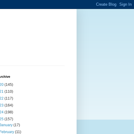
rchive
20
(145)
21
(110)
22
(117)
23
(164)
24
(198)
25
(157)
January
(17)
February
(11)