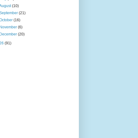
August
(10)
September
(21)
October
(16)
November
(6)
December
(20)
26
(91)