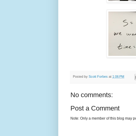
Posted by
Scott Forbes
at
1:06 PM
No comments:
Post a Comment
Note: Only a member of this blog may p