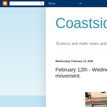
Coastsi
Science and math notes and
Wednesday, February 12, 2025
February 12th - Wedne
movement.