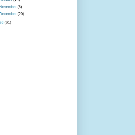
October
(16)
November
(6)
December
(20)
26
(91)