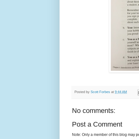
Posted by
Scott Forbes
at
9:44 AM
No comments:
Post a Comment
Note: Only a member of this blog may p