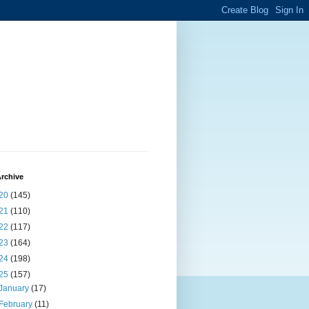
rchive
20
(145)
21
(110)
22
(117)
23
(164)
24
(198)
25
(157)
January
(17)
February
(11)