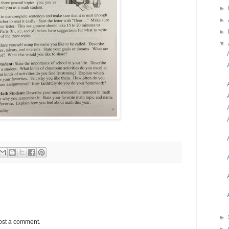
►
►
►
▼
►
ost a comment.