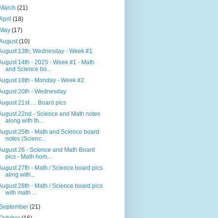
March
(21)
April
(18)
May
(17)
August
(10)
August 13th, Wednesday - Week #1
August 14th - 2025 - Week #1 - Math
and Science bo...
August 18th - Monday - Week #2
August 20th - Wednesday
August 21st … Board pics
August 22nd - Science and Math notes
along with th...
August 25th - Math and Science board
notes (Scienc...
August 26 - Science and Math Board
pics - Math hom...
August 27th - Math / Science board pics
aling with...
August 28th - Math / Science board pics
with math ...
September
(21)