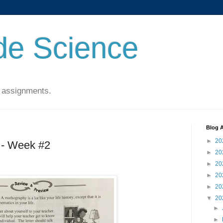
de Science
 assignments.
Blog A
►
20
 - Week #2
►
20
►
20
►
20
►
20
▼
20
►
►