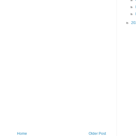
►
►
►
►
20
Home
Older Post