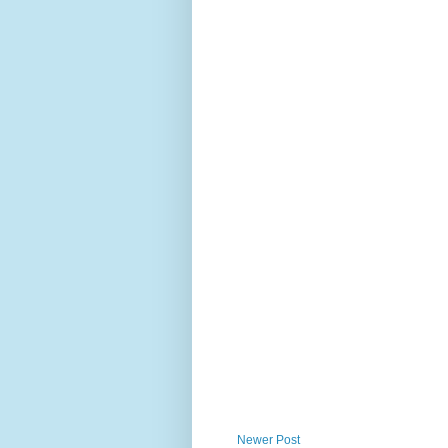
Newer Post