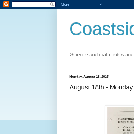
Coastsi
Science and math notes and
Monday, August 18, 2025
August 18th - Monday