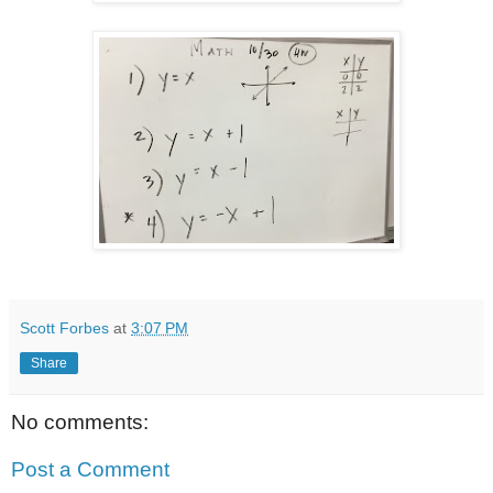
Scott Forbes
at
3:07 PM
Share
No comments:
Post a Comment