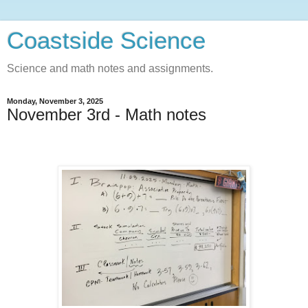
Coastside Science
Science and math notes and assignments.
Monday, November 3, 2025
November 3rd - Math notes