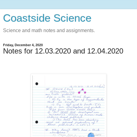
Coastside Science
Science and math notes and assignments.
Friday, December 4, 2020
Notes for 12.03.2020 and 12.04.2020