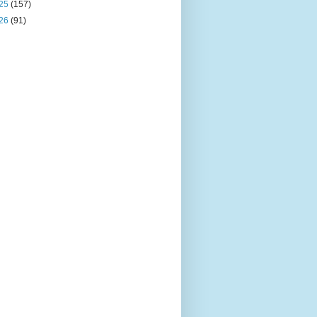
25
(157)
26
(91)