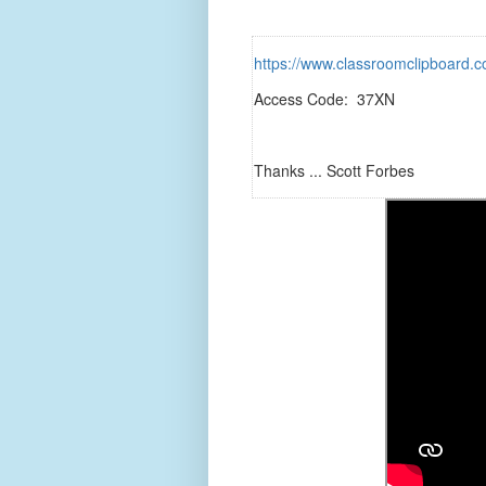
https://www.classroomclipboar
Access Code: 37XN
Thanks ... Scott Forbes