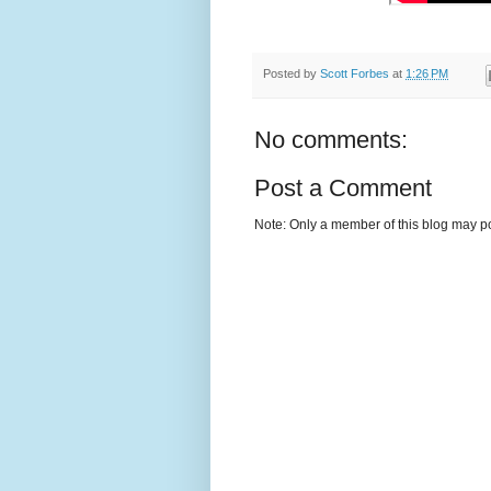
Posted by
Scott Forbes
at
1:26 PM
No comments:
Post a Comment
Note: Only a member of this blog may p