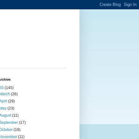
rchive
20
(145)
March
(26)
April
(29)
May
(23)
August
(11)
September
(17)
October
(18)
November
(11)