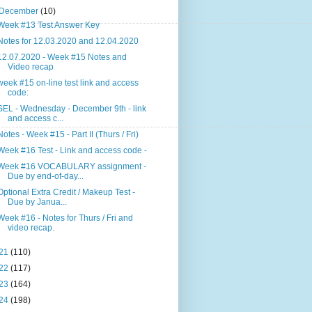
December
(10)
Week #13 Test Answer Key
Notes for 12.03.2020 and 12.04.2020
12.07.2020 - Week #15 Notes and
Video recap
week #15 on-line test link and access
code:
SEL - Wednesday - December 9th - link
and access c...
Notes - Week #15 - Part II (Thurs / Fri)
Week #16 Test - Link and access code -
Week #16 VOCABULARY assignment -
Due by end-of-day...
Optional Extra Credit / Makeup Test -
Due by Janua...
Week #16 - Notes for Thurs / Fri and
video recap.
21
(110)
22
(117)
23
(164)
24
(198)