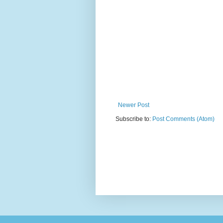
Newer Post
Subscribe to:
Post Comments (Atom)