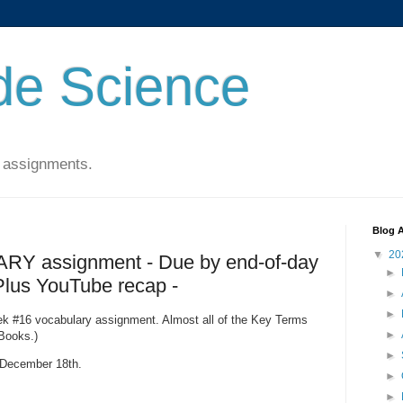
de Science
 assignments.
Blog A
▼
20
Y assignment - Due by end-of-day
►
 Plus YouTube recap -
►
►
Week #16 vocabulary assignment. Almost all of the Key Terms
►
Books.)
►
, December 18th.
►
►