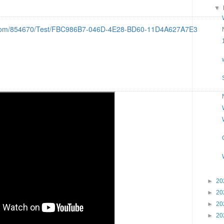
▼
d.com/854670/Test/FBC986B7-046D-4E28-BD60-11D4A627A7E3
►
20
►
20
►
20
►
20