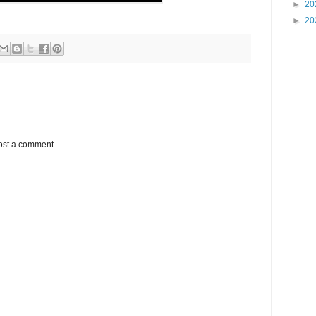
►
20
►
20
ost a comment.