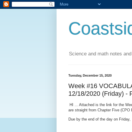
Coastsi
Science and math notes and
Tuesday, December 15, 2020
Week #16 VOCABULAR
12/18/2020 (Friday) -
HI ... Attached is the link for the 
are straight from Chapter Five (CPO 
Due by the end of the day on Friday