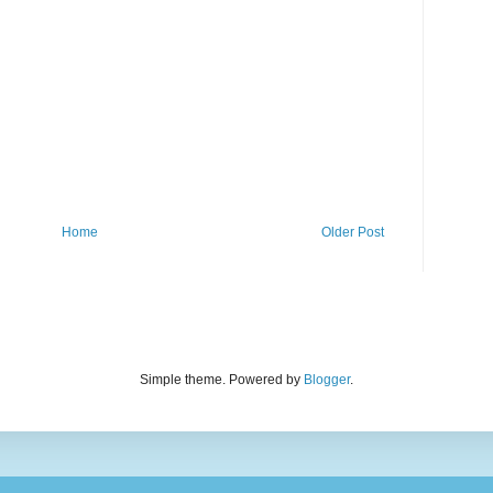
Home
Older Post
Simple theme. Powered by
Blogger
.