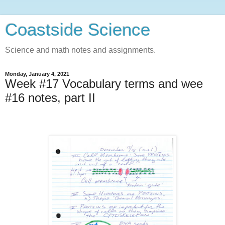
Coastside Science
Science and math notes and assignments.
Monday, January 4, 2021
Week #17 Vocabulary terms and wee
#16 notes, part II