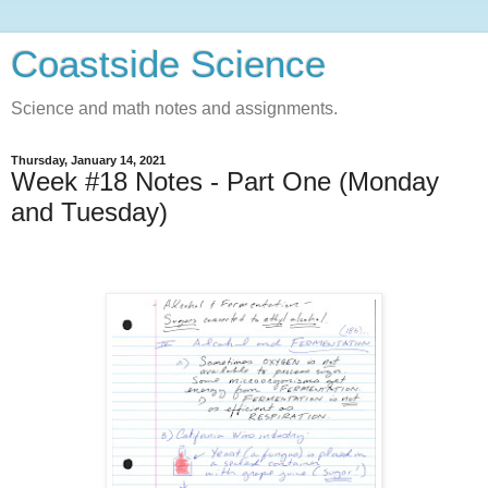
Coastside Science
Science and math notes and assignments.
Thursday, January 14, 2021
Week #18 Notes - Part One (Monday
and Tuesday)