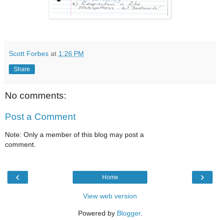
Scott Forbes
at
1:26 PM
Share
No comments:
Post a Comment
Note: Only a member of this blog may post a
comment.
‹
›
Home
View web version
Powered by
Blogger
.