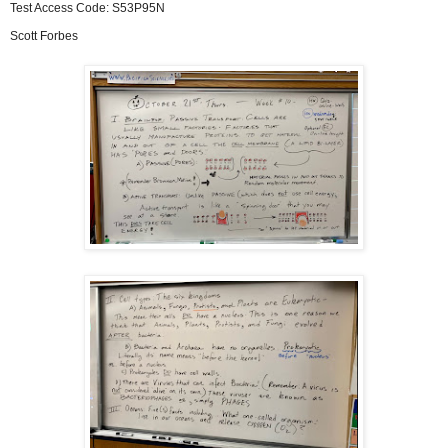
Test Access Code: S53P95N
Scott Forbes