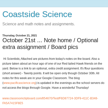
Coastside Science
Science and math notes and assignments.
Thursday, October 21, 2021
October 21st ... Note home / Optional
extra assignment / Board pics
Hi Scientists; Attached are pictures from today's notes on the board. Also a
picture taken about an hour ago of one of our Red tailed Hawk friends on the
yard. Below is a link to an optional, extra credit assignment. It's ffour questions
(short answer) - Twenty points. It will be open only though October 30th. All
notes for this week are in your Google Classroom. The blog
(
www.pacificascience.org
) is updated in the evenings as the school servers do
not access the blogs through Google. Have a wonderful Thursday!
www.classroomclipboard.com/854670/Test/F6D87724-3DF9-411C-B348-
FA5A7415F8E5