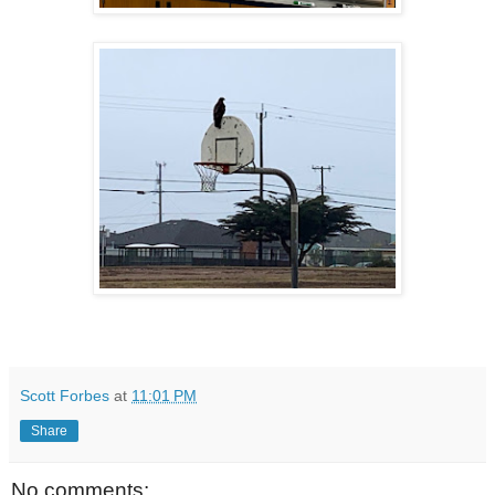
Scott Forbes
at
11:01 PM
Share
No comments: