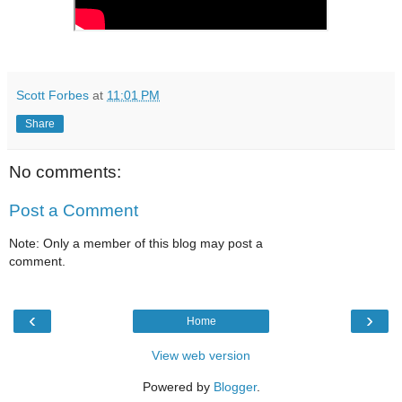
Scott Forbes
at
11:01 PM
Share
No comments:
Post a Comment
Note: Only a member of this blog may post a
comment.
‹
›
Home
View web version
Powered by
Blogger
.