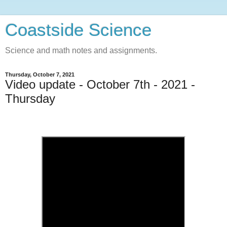
Coastside Science
Science and math notes and assignments.
Thursday, October 7, 2021
Video update - October 7th - 2021 -
Thursday