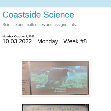
Coastside Science
Science and math notes and assignments.
Monday, October 3, 2022
10.03.2022 - Monday - Week #8