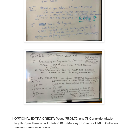
OPTIONAL EXTRA CREDIT: Pages 75,76,77, and 78 Complete, staple
together, and turn in by October 10th (Monday.)
From our HMH - California
Science Dimensions book.