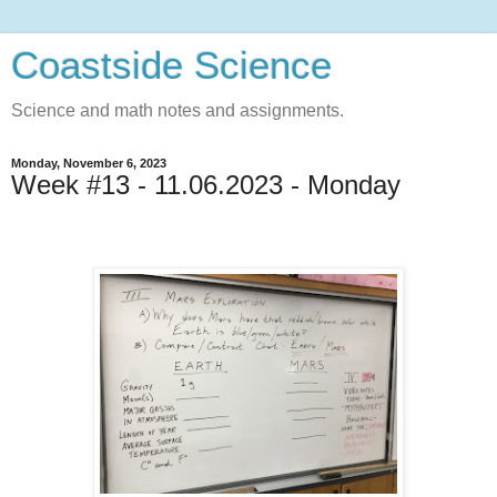
Coastside Science
Science and math notes and assignments.
Monday, November 6, 2023
Week #13 - 11.06.2023 - Monday