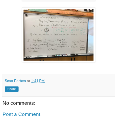
Scott Forbes
at
1:41 PM
Share
No comments:
Post a Comment