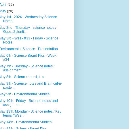
April
(22)
May
(20)
May 1st - 2024 - Wednesday Science
Notes
May 2nd - Thursday - science notes /
Guest Scienti...
May 3rd - Week #33 - Friday - Science
Notes
Environmental Science - Presentation
May 6th - Science Board Pics - Week
#34
May 7th - Tuesday - Science notes /
assignment
May 8th - Science board pics
May 9th - Science notes and Brain cut-n-
paste ...
May 9th - Environmental Studies
May 10th - Friday - Science notes and
assignment
May 13th, Monday - Science notes / Key
terms / Wee...
May 14th - Environmental Studies
May 14th - Science Board Pics