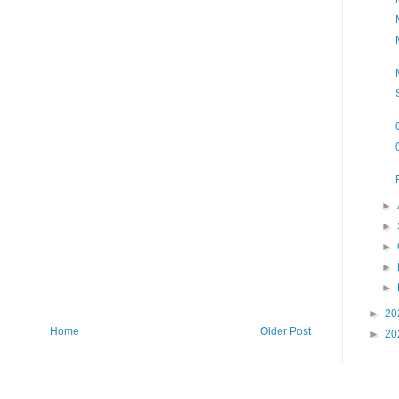
►
►
►
►
►
►
20
Home
Older Post
►
20