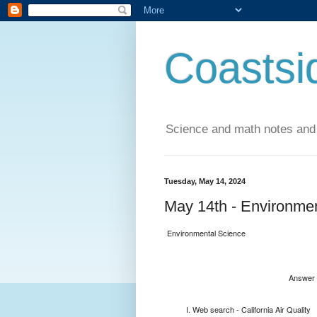
Coastsi
Science and math notes and
Tuesday, May 14, 2024
May 14th - Environmen
Environmental Science
Answer 
Web search - California Air Quality