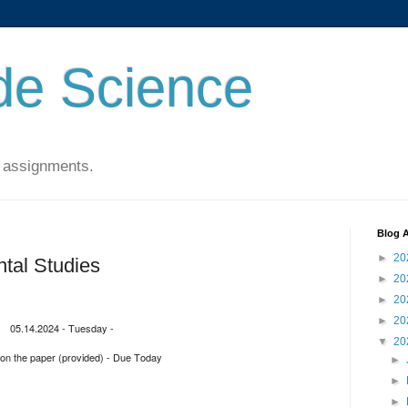
de Science
 assignments.
Blog A
►
20
tal Studies
►
20
►
20
►
20
05.14.2024 - Tuesday -
▼
20
on the paper (provided) - Due Today
►
►
►