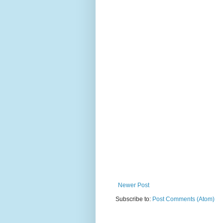
Newer Post
Subscribe to:
Post Comments (Atom)