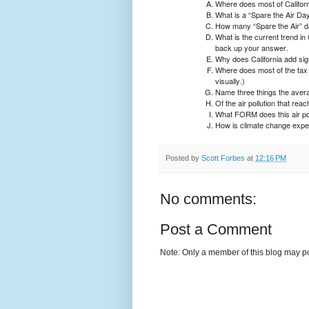
Where does most of Californi
What is a “Spare the Air Da
How many “Spare the Air” da
What is the current trend in 
back up your answer.
Why does California add sign
Where does most of the tax
visually.)
Name three things the average
Of the air pollution that re
What FORM does this air pol
How is climate change expect
Posted by
Scott Forbes
at
12:16 PM
No comments:
Post a Comment
Note: Only a member of this blog may p