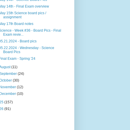
May 14th - Final Exam overview
May 15th Science board pics /
assignment
May 17th Board notes
Science - Week #36 - Board Pics - Final
Exam revie...
05.21.2024 - Board pics
05.22.2024 - Wednesday - Science
Board Pics
Final Exam - Spring '24
August
(11)
September
(24)
October
(30)
November
(12)
December
(10)
25
(157)
26
(91)