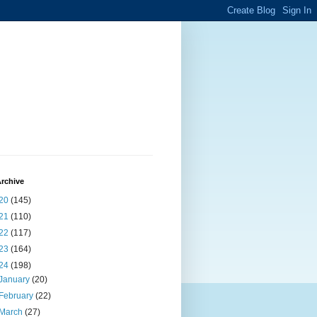
rchive
20
(145)
21
(110)
22
(117)
23
(164)
24
(198)
January
(20)
February
(22)
March
(27)