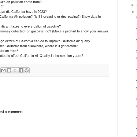
a’s air pollution come from?
►
y?”
ys did California have in 2023?
▼
California Air pollution? (Is it increasing or decreasing?) Show data to
ificant taxes to every gallon of gasoline?
 money collected (on gasoline) go? (Make a pi chart to show your answer
 citizen of California can do to improve California air quality.
aches California from elsewhere, where is it generated?
lution take?
ed to affect California Air Quality in the next ten years?
ost a comment.