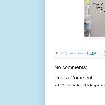
Posted by
Scott Forbes
at
1:07 PM
No comments:
Post a Comment
Note: Only a member of this blog may p