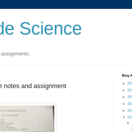
de Science
 assignments.
Blog A
►
20
e notes and assignment
►
20
►
20
►
20
►
20
▼
20
▼