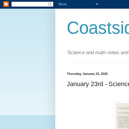
Coastsi
Science and math notes and
Thursday, January 23, 2025
January 23rd - Scienc