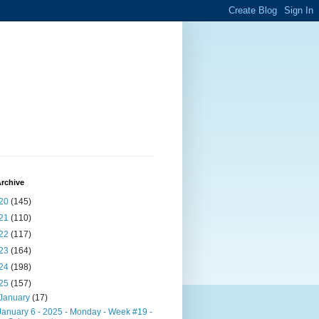
rchive
20
(145)
21
(110)
22
(117)
23
(164)
24
(198)
25
(157)
January
(17)
January 6 - 2025 - Monday - Week #19 -