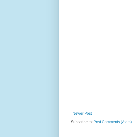
Newer Post
Subscribe to:
Post Comments (Atom)