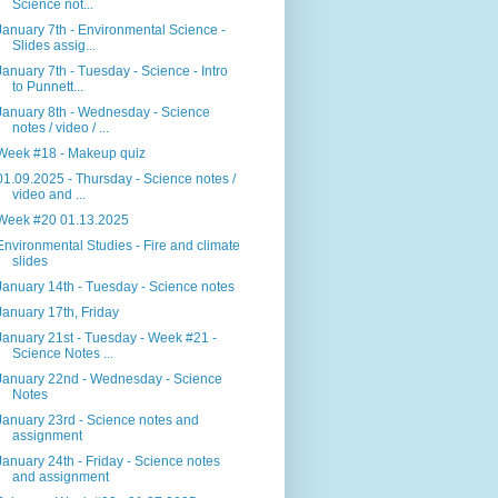
Science not...
January 7th - Environmental Science -
Slides assig...
January 7th - Tuesday - Science - Intro
to Punnett...
January 8th - Wednesday - Science
notes / video / ...
Week #18 - Makeup quiz
01.09.2025 - Thursday - Science notes /
video and ...
Week #20 01.13.2025
Environmental Studies - Fire and climate
slides
January 14th - Tuesday - Science notes
January 17th, Friday
January 21st - Tuesday - Week #21 -
Science Notes ...
January 22nd - Wednesday - Science
Notes
January 23rd - Science notes and
assignment
January 24th - Friday - Science notes
and assignment