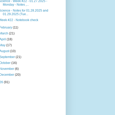
Science - Week #22 - 01.27.2025 -
Monday - Notes ,...
Science - Notes for 01.28.2025 and
01.29.2025 (Tue...
Week #22 - Notebook check
February
(11)
March
(21)
April
(18)
May
(17)
August
(10)
September
(21)
October
(16)
November
(6)
December
(20)
26
(91)