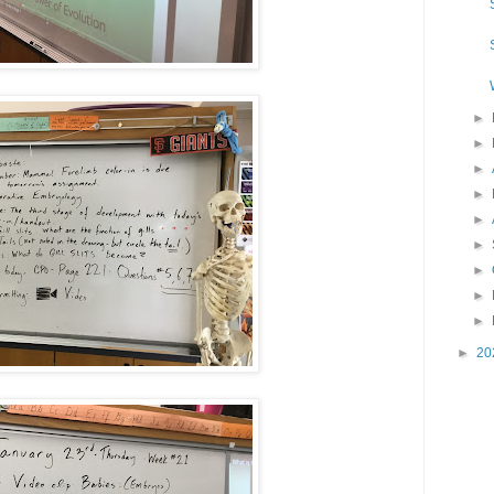
►
►
►
►
►
►
►
►
►
►
20