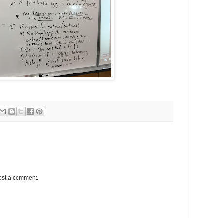
ost a comment.