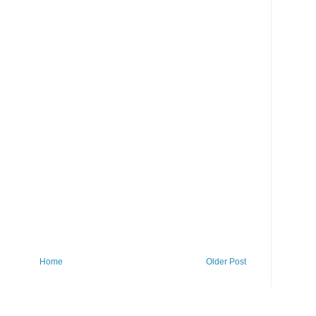
Home
Older Post