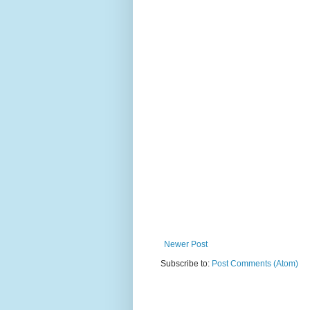
Newer Post
Subscribe to:
Post Comments (Atom)