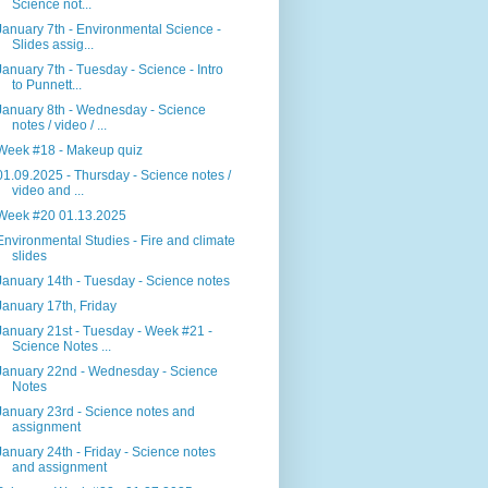
Science not...
January 7th - Environmental Science -
Slides assig...
January 7th - Tuesday - Science - Intro
to Punnett...
January 8th - Wednesday - Science
notes / video / ...
Week #18 - Makeup quiz
01.09.2025 - Thursday - Science notes /
video and ...
Week #20 01.13.2025
Environmental Studies - Fire and climate
slides
January 14th - Tuesday - Science notes
January 17th, Friday
January 21st - Tuesday - Week #21 -
Science Notes ...
January 22nd - Wednesday - Science
Notes
January 23rd - Science notes and
assignment
January 24th - Friday - Science notes
and assignment