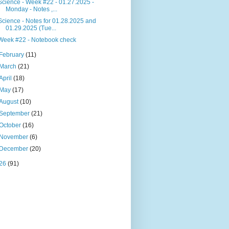
Science - Week #22 - 01.27.2025 -
Monday - Notes ,...
Science - Notes for 01.28.2025 and
01.29.2025 (Tue...
Week #22 - Notebook check
February
(11)
March
(21)
April
(18)
May
(17)
August
(10)
September
(21)
October
(16)
November
(6)
December
(20)
26
(91)