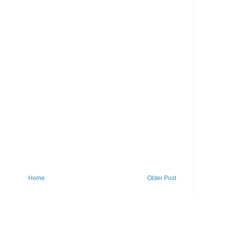
Home
Older Post