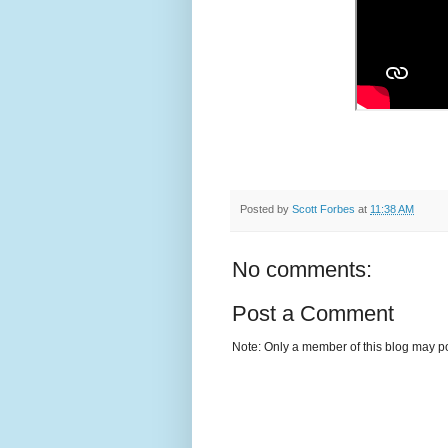
Posted by
Scott Forbes
at
11:38 AM
No comments:
Post a Comment
Note: Only a member of this blog may p