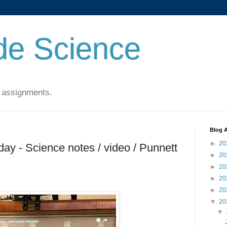
de Science
 assignments.
Blog A
►
20
ay - Science notes / video / Punnett
►
20
►
20
►
20
►
20
▼
20
▼