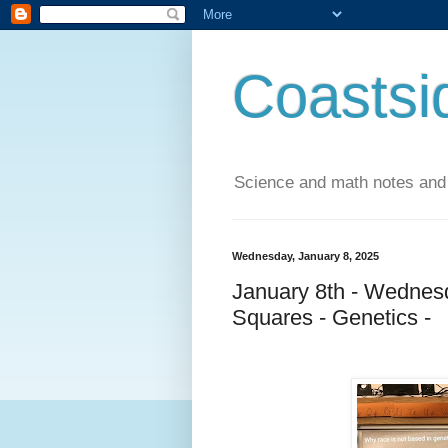
Coastsi
Science and math notes and
Wednesday, January 8, 2025
January 8th - Wednesd
Squares - Genetics -