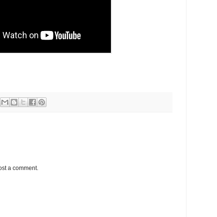
ost a comment.