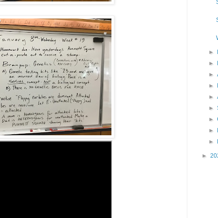
►
►
►
►
►
►
►
►
►
►
20