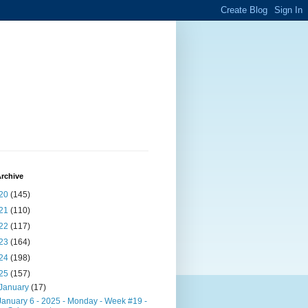
rchive
20
(145)
21
(110)
22
(117)
23
(164)
24
(198)
25
(157)
January
(17)
January 6 - 2025 - Monday - Week #19 -