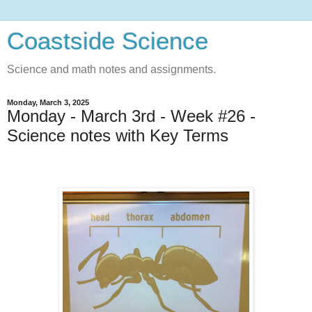
Coastside Science
Science and math notes and assignments.
Monday, March 3, 2025
Monday - March 3rd - Week #26 -
Science notes with Key Terms