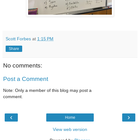
Scott Forbes
at
1:15 PM
Share
No comments:
Post a Comment
Note: Only a member of this blog may post a
comment.
‹
›
Home
View web version