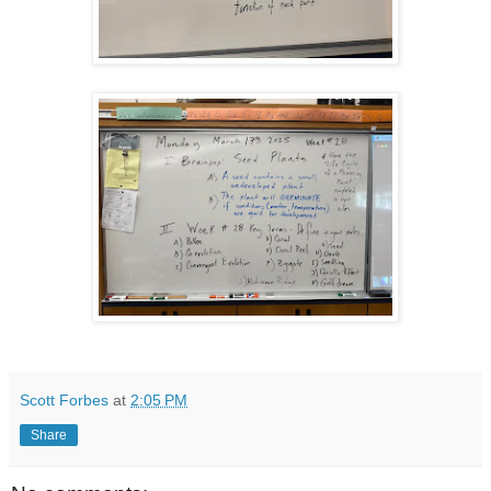
Scott Forbes
at
2:05 PM
Share