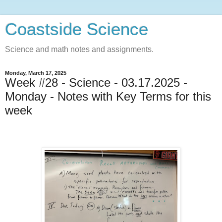
Coastside Science
Science and math notes and assignments.
Monday, March 17, 2025
Week #28 - Science - 03.17.2025 -
Monday - Notes with Key Terms for this
week