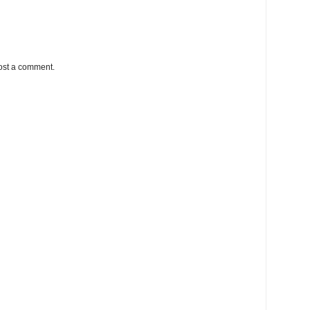
ost a comment.