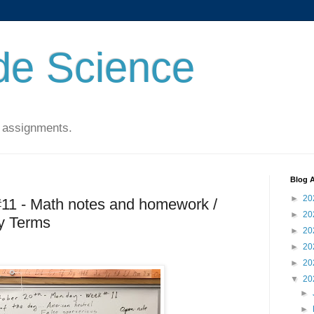
de Science
 assignments.
Blog A
►
20
#11 - Math notes and homework /
►
20
y Terms
►
20
►
20
►
20
▼
20
►
►