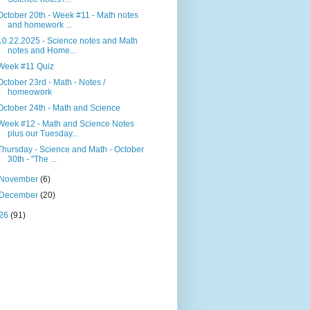
October 20th - Week #11 - Math notes
and homework ...
10.22.2025 - Science notes and Math
notes and Home...
Week #11 Quiz
October 23rd - Math - Notes /
homeowork
October 24th - Math and Science
Week #12 - Math and Science Notes
plus our Tuesday...
Thursday - Science and Math - October
30th - "The ...
November
(6)
December
(20)
26
(91)