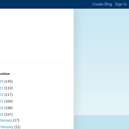
rchive
20
(145)
21
(110)
22
(117)
23
(164)
24
(198)
25
(157)
January
(17)
February
(11)