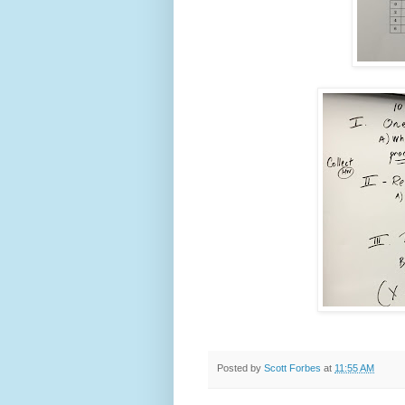
Posted by
Scott Forbes
at
11:55 AM