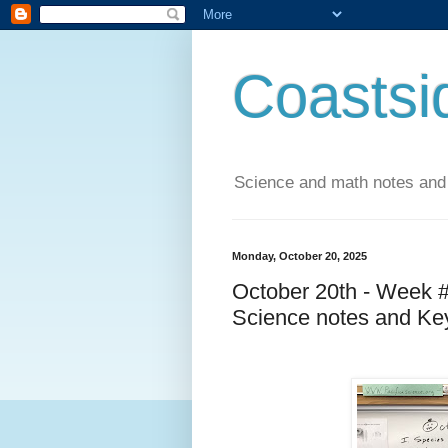
Coastsi
Science and math notes and
Monday, October 20, 2025
October 20th - Week 
Science notes and Ke