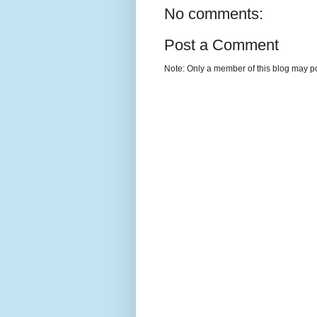
No comments:
Post a Comment
Note: Only a member of this blog may p