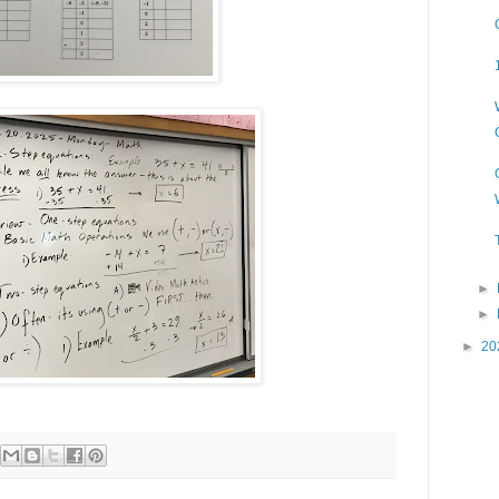
►
►
►
20