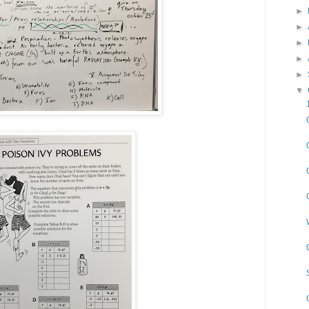
►
►
►
►
►
▼