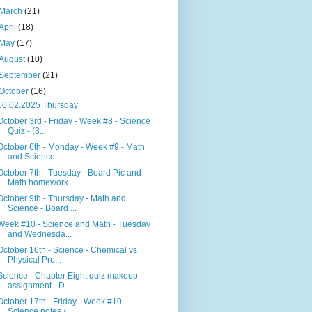
March
(21)
April
(18)
May
(17)
August
(10)
September
(21)
October
(16)
10.02.2025 Thursday
October 3rd - Friday - Week #8 - Science
Quiz - (3...
October 6th - Monday - Week #9 - Math
and Science ...
October 7th - Tuesday - Board Pic and
Math homework
October 9th - Thursday - Math and
Science - Board ...
Week #10 - Science and Math - Tuesday
and Wednesda...
October 16th - Science - Chemical vs
Physical Pro...
Science - Chapter Eight quiz makeup
assignment - D...
October 17th - Friday - Week #10 -
Science notes /...