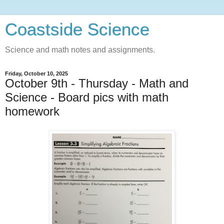
Coastside Science
Science and math notes and assignments.
Friday, October 10, 2025
October 9th - Thursday - Math and
Science - Board pics with math
homework