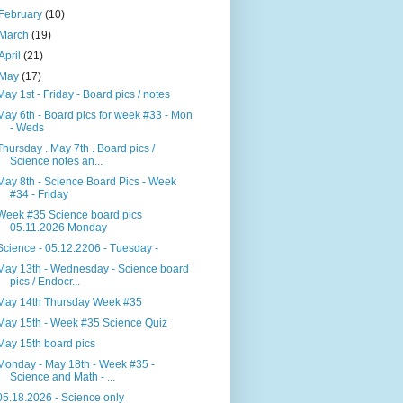
February
(10)
March
(19)
April
(21)
May
(17)
May 1st - Friday - Board pics / notes
May 6th - Board pics for week #33 - Mon
- Weds
Thursday . May 7th . Board pics /
Science notes an...
May 8th - Science Board Pics - Week
#34 - Friday
Week #35 Science board pics
05.11.2026 Monday
Science - 05.12.2206 - Tuesday -
May 13th - Wednesday - Science board
pics / Endocr...
May 14th Thursday Week #35
May 15th - Week #35 Science Quiz
May 15th board pics
Monday - May 18th - Week #35 -
Science and Math - ...
05.18.2026 - Science only