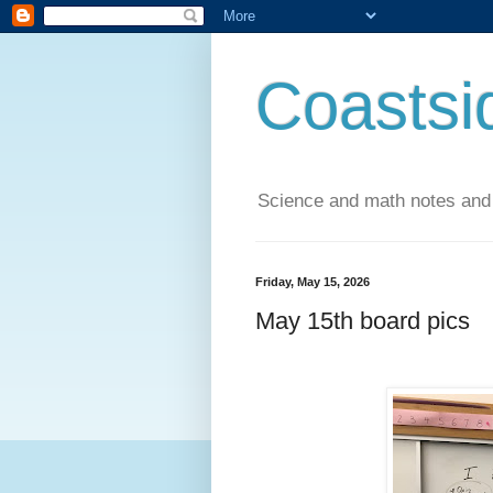
Coastsi
Science and math notes and
Friday, May 15, 2026
May 15th board pics