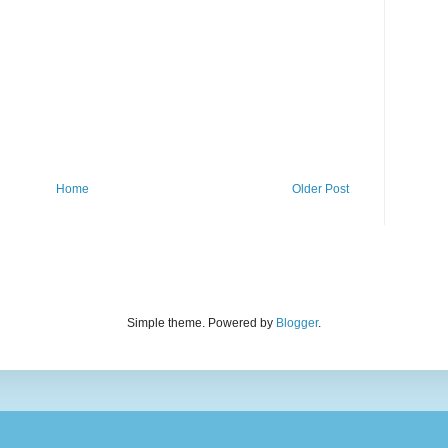
Home
Older Post
Simple theme. Powered by
Blogger
.