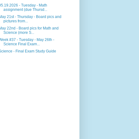
05.19.2026 - Tuesday - Math
assignment (due Thursd...
May 21st - Thursday - Board pics and
pictures from...
May 22nd - Board pics for Math and
Science (more S...
Week #37 - Tuesday - May 26th -
Science Final Exam...
Science - Final Exam Study Guide