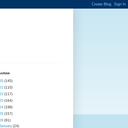
rchive
20
(145)
21
(110)
22
(117)
23
(164)
24
(198)
25
(157)
26
(91)
January
(24)