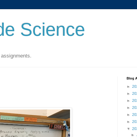
de Science
 assignments.
Blog A
►
20
►
20
►
20
►
20
►
20
►
20
▼
20
►