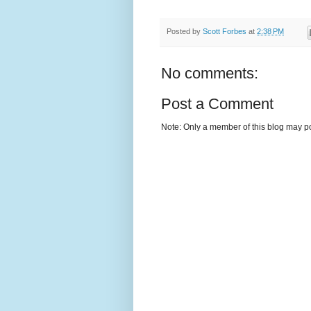
Posted by
Scott Forbes
at
2:38 PM
No comments:
Post a Comment
Note: Only a member of this blog may p