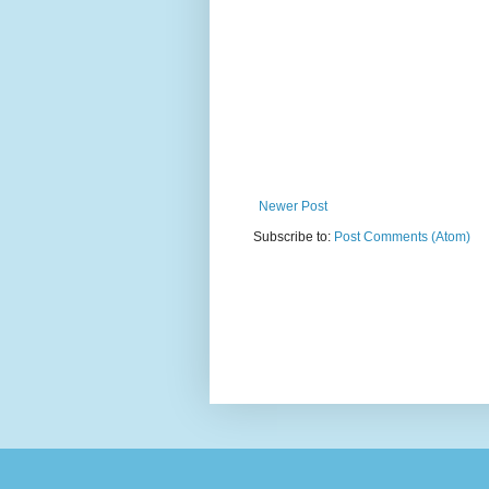
Newer Post
Subscribe to:
Post Comments (Atom)