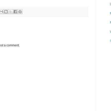
ost a comment.