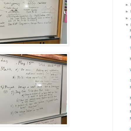
►
►
►
▼