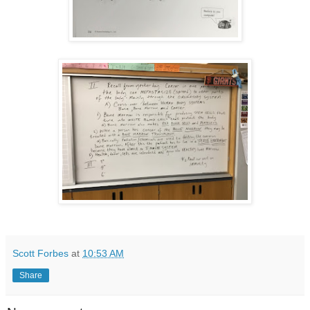
Scott Forbes
at
10:53 AM
Share