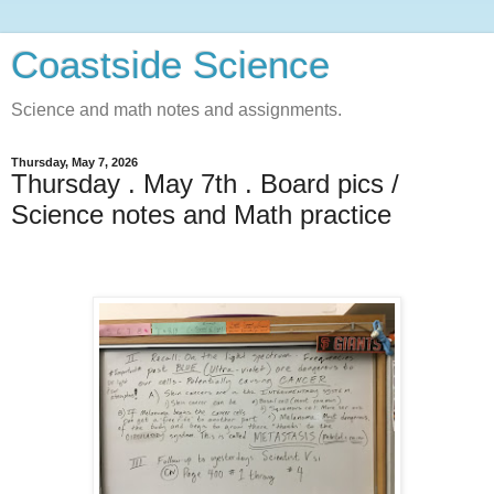
Coastside Science
Science and math notes and assignments.
Thursday, May 7, 2026
Thursday . May 7th . Board pics /
Science notes and Math practice