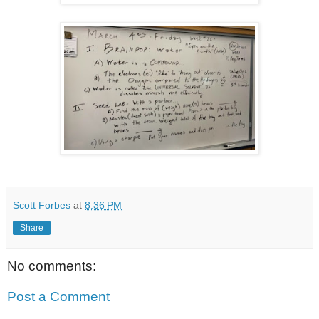
Scott Forbes
at
8:36 PM
Share
No comments:
Post a Comment