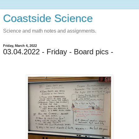
Coastside Science
Science and math notes and assignments.
Friday, March 4, 2022
03.04.2022 - Friday - Board pics -