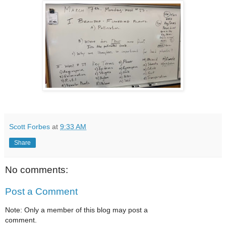
Scott Forbes
at
9:33 AM
Share
No comments:
Post a Comment
Note: Only a member of this blog may post a
comment.