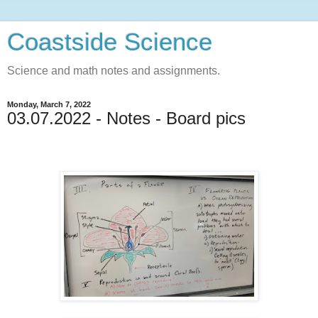
Coastside Science
Science and math notes and assignments.
Monday, March 7, 2022
03.07.2022 - Notes - Board pics