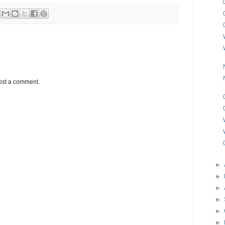
ost a comment.
►
►
►
►
►
►