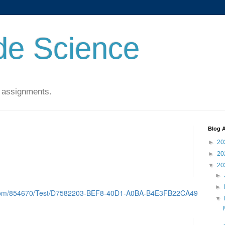
de Science
 assignments.
Blog A
►
20
►
20
▼
20
►
►
d.com/854670/Test/D7582203-BEF8-40D1-A0BA-B4E3FB22CA49
▼