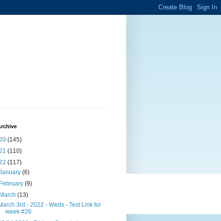
rchive
20
(145)
21
(110)
22
(117)
January
(6)
February
(9)
March
(13)
March 3rd - 2022 - Weds - Test Link for
week #26