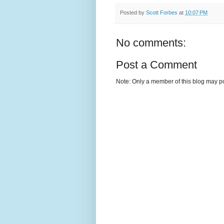
Posted by
Scott Forbes
at
10:07 PM
No comments:
Post a Comment
Note: Only a member of this blog may p