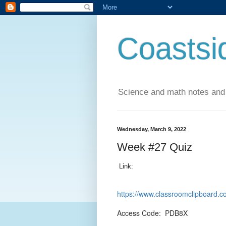
Coastsi
Science and math notes and
Wednesday, March 9, 2022
Week #27 Quiz
Link:
https://www.classroomclipboar
Access Code: PDB8X