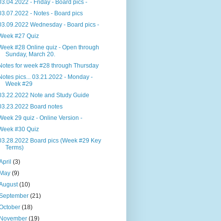
03.04.2022 - Friday - Board pics -
03.07.2022 - Notes - Board pics
03.09.2022 Wednesday - Board pics -
Week #27 Quiz
Week #28 Online quiz - Open through
Sunday, March 20.
Notes for week #28 through Thursday
Notes pics... 03.21.2022 - Monday -
Week #29
03.22.2022 Note and Study Guide
03.23.2022 Board notes
Week 29 quiz - Online Version -
Week #30 Quiz
03.28.2022 Board pics (Week #29 Key
Terms)
April
(3)
May
(9)
August
(10)
September
(21)
October
(18)
November
(19)