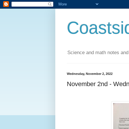
Coastsi
Science and math notes and
Wednesday, November 2, 2022
November 2nd - Wedn