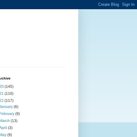
rchive
20
(145)
21
(110)
22
(117)
January
(6)
February
(9)
March
(13)
April
(3)
May
(9)