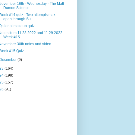
November 16th - Wednesday - The Matt
Damon Science...
Week #14 quiz - Two attempts max -
open through Su...
Optional makeup quiz -
Notes from 11.28.2022 and 11.29.2022 -
Week #15
November 30th notes and video ...
Week #15 Quiz
December
(9)
23
(164)
24
(198)
25
(157)
26
(91)