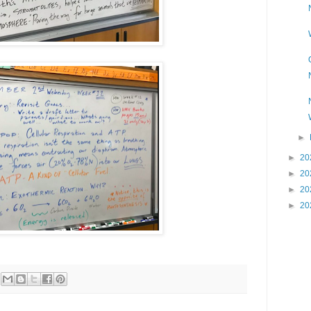
►
►
20
►
20
►
20
►
20