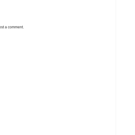
ost a comment.