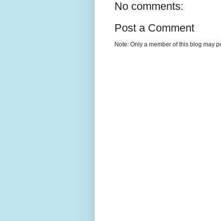
No comments:
Post a Comment
Note: Only a member of this blog may p