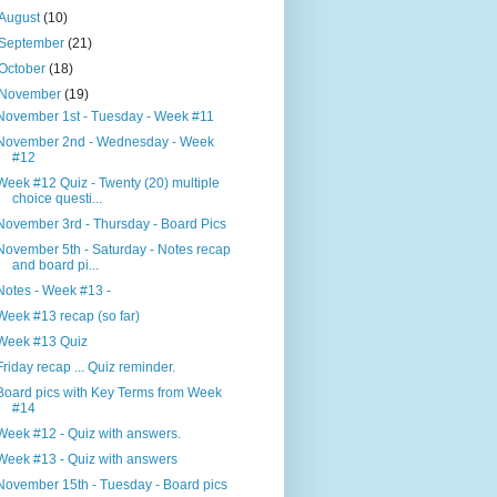
August
(10)
September
(21)
October
(18)
November
(19)
November 1st - Tuesday - Week #11
November 2nd - Wednesday - Week
#12
Week #12 Quiz - Twenty (20) multiple
choice questi...
November 3rd - Thursday - Board Pics
November 5th - Saturday - Notes recap
and board pi...
Notes - Week #13 -
Week #13 recap (so far)
Week #13 Quiz
Friday recap ... Quiz reminder.
Board pics with Key Terms from Week
#14
Week #12 - Quiz with answers.
Week #13 - Quiz with answers
November 15th - Tuesday - Board pics