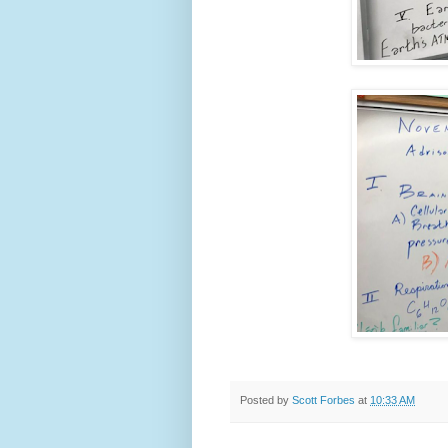
Posted by
Scott Forbes
at
10:33 AM