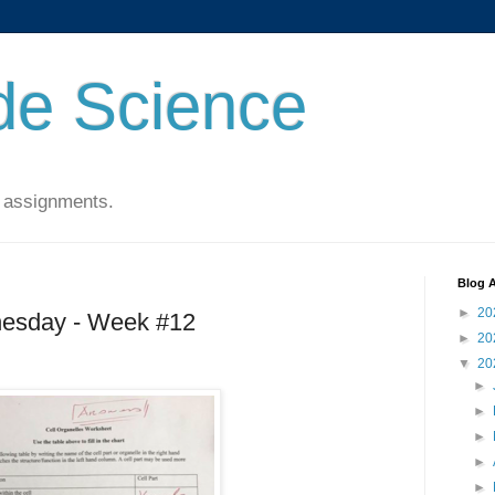
de Science
 assignments.
Blog A
►
20
esday - Week #12
►
20
▼
20
►
►
►
►
►