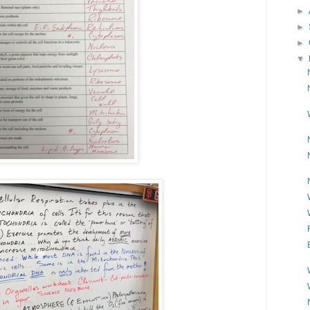
►
►
►
▼