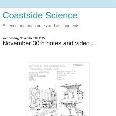
Coastside Science
Science and math notes and assignments.
Wednesday, November 30, 2022
November 30th notes and video ...