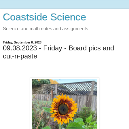
Coastside Science
Science and math notes and assignments.
Friday, September 8, 2023
09.08.2023 - Friday - Board pics and
cut-n-paste