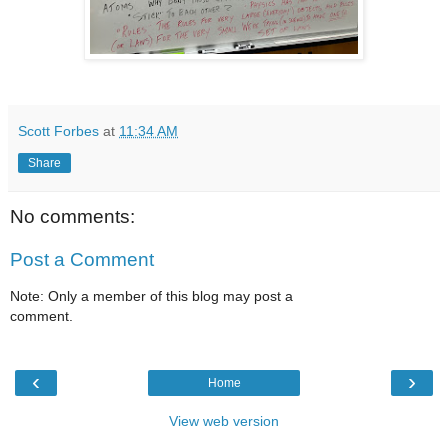
Scott Forbes
at
11:34 AM
Share
No comments:
Post a Comment
Note: Only a member of this blog may post a
comment.
‹
›
Home
View web version