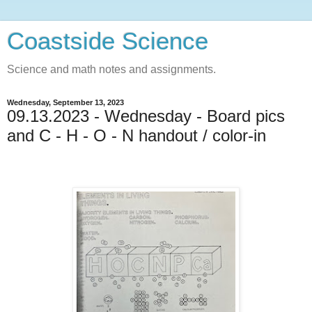
Coastside Science
Science and math notes and assignments.
Wednesday, September 13, 2023
09.13.2023 - Wednesday - Board pics
and C - H - O - N handout / color-in