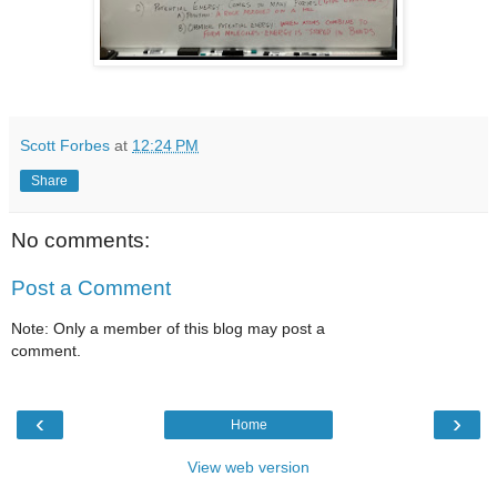
Scott Forbes
at
12:24 PM
Share
No comments:
Post a Comment
Note: Only a member of this blog may post a
comment.
‹
›
Home
View web version