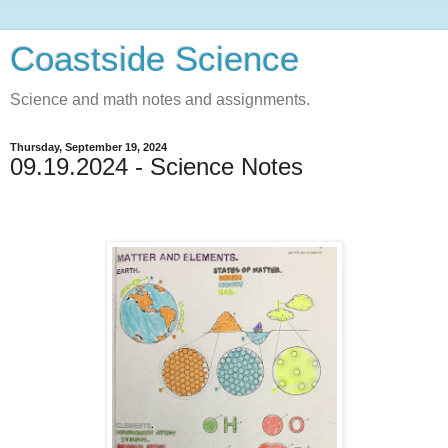
Coastside Science
Science and math notes and assignments.
Thursday, September 19, 2024
09.19.2024 - Science Notes