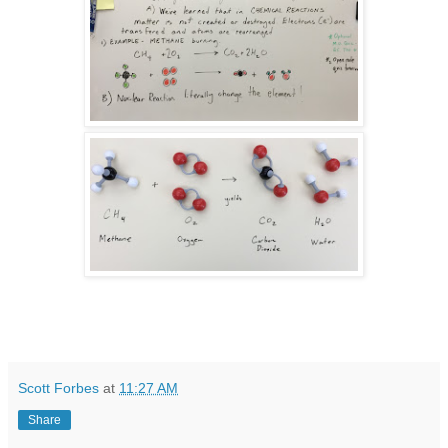
Scott Forbes
at
11:27 AM
Share