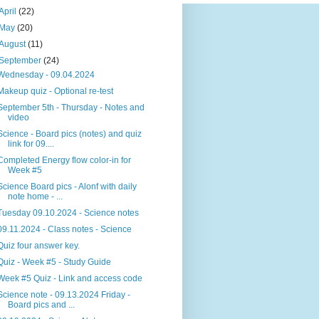
April
(22)
May
(20)
August
(11)
September
(24)
Wednesday - 09.04.2024
Makeup quiz - Optional re-test
September 5th - Thursday - Notes and
video
Science - Board pics (notes) and quiz
link for 09....
Completed Energy flow color-in for
Week #5
Science Board pics - Alonf with daily
note home - ...
Tuesday 09.10.2024 - Science notes
09.11.2024 - Class notes - Science
Quiz four answer key.
Quiz - Week #5 - Study Guide
Week #5 Quiz - Link and access code
Science note - 09.13.2024 Friday -
Board pics and ...