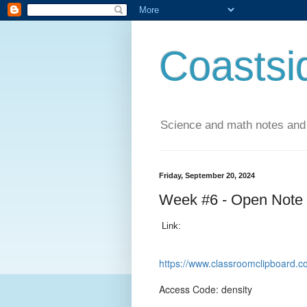
Coastsi
Science and math notes and
Friday, September 20, 2024
Week #6 - Open Note
Link:
https://www.classroomclipboar
Access Code: density