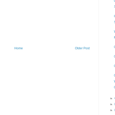
Home
Older Post
►
►
►