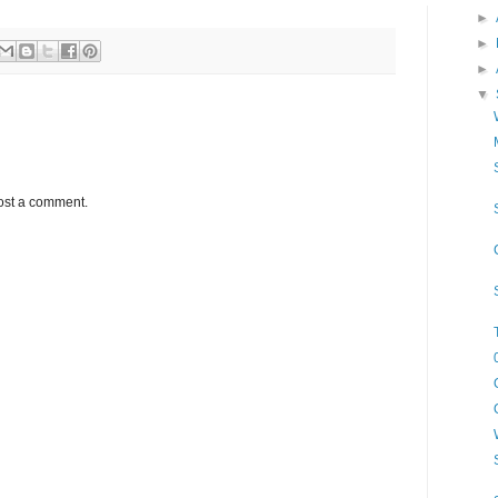
►
►
►
▼
ost a comment.