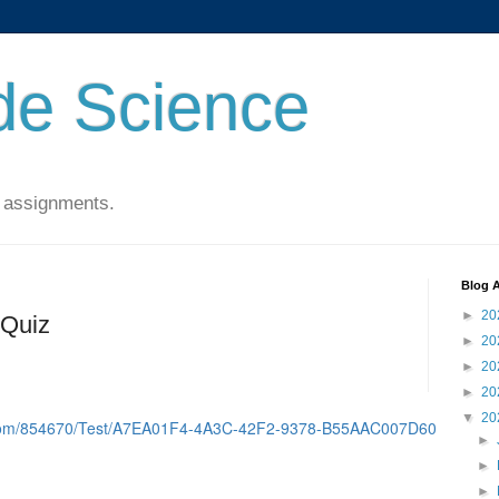
de Science
 assignments.
Blog A
►
20
 Quiz
►
20
►
20
►
20
▼
20
d.com/854670/Test/A7EA01F4-4A3C-42F2-9378-B55AAC007D60
►
►
►