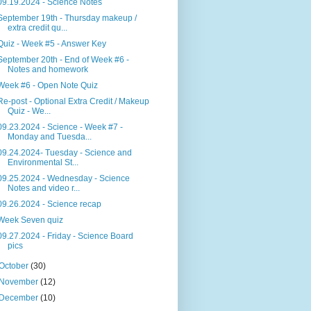
09.19.2024 - Science Notes
September 19th - Thursday makeup /
extra credit qu...
Quiz - Week #5 - Answer Key
September 20th - End of Week #6 -
Notes and homework
Week #6 - Open Note Quiz
Re-post - Optional Extra Credit / Makeup
Quiz - We...
09.23.2024 - Science - Week #7 -
Monday and Tuesda...
09.24.2024- Tuesday - Science and
Environmental St...
09.25.2024 - Wednesday - Science
Notes and video r...
09.26.2024 - Science recap
Week Seven quiz
09.27.2024 - Friday - Science Board
pics
October
(30)
November
(12)
December
(10)