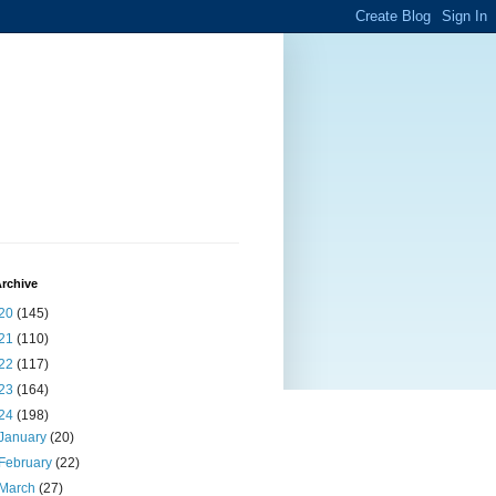
rchive
20
(145)
21
(110)
22
(117)
23
(164)
24
(198)
January
(20)
February
(22)
March
(27)