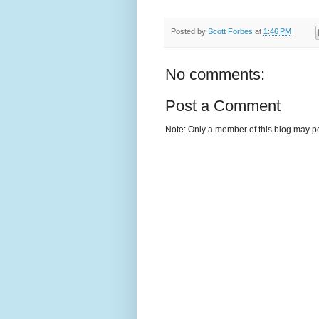
Posted by
Scott Forbes
at
1:46 PM
No comments:
Post a Comment
Note: Only a member of this blog may p