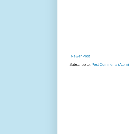
Newer Post
Subscribe to:
Post Comments (Atom)