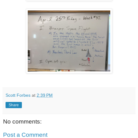
Scott Forbes
at
2:39 PM
Share
No comments:
Post a Comment