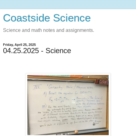
Coastside Science
Science and math notes and assignments.
Friday, April 25, 2025
04.25.2025 - Science