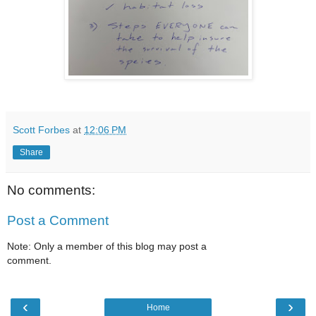
Scott Forbes
at
12:06 PM
Share
No comments:
Post a Comment
Note: Only a member of this blog may post a
comment.
‹
›
Home