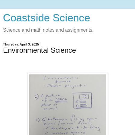
Coastside Science
Science and math notes and assignments.
Thursday, April 3, 2025
Environmental Science