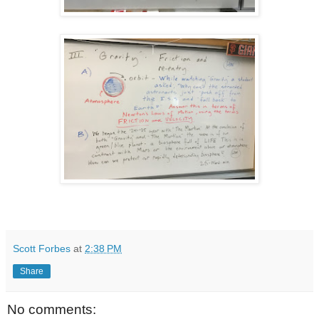
Scott Forbes
at
2:38 PM
Share
No comments: