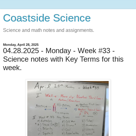
Coastside Science
Science and math notes and assignments.
Monday, April 28, 2025
04.28.2025 - Monday - Week #33 -
Science notes with Key Terms for this
week.