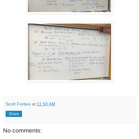
Scott Forbes
at
11:50 AM
Share
No comments: