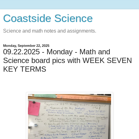
Coastside Science
Science and math notes and assignments.
Monday, September 22, 2025
09.22.2025 - Monday - Math and
Science board pics with WEEK SEVEN
KEY TERMS