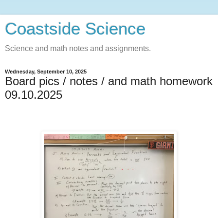
Coastside Science
Science and math notes and assignments.
Wednesday, September 10, 2025
Board pics / notes / and math homework
09.10.2025