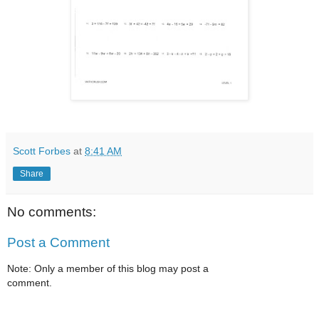
Scott Forbes
at
8:41 AM
Share
No comments:
Post a Comment
Note: Only a member of this blog may post a
comment.