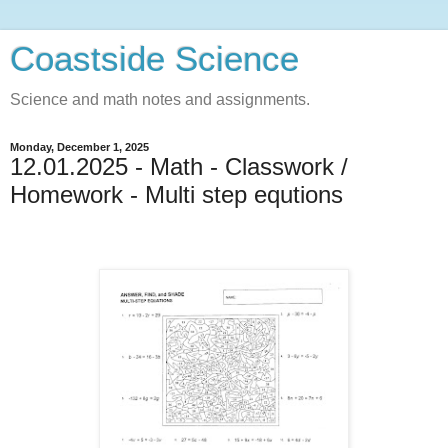
Coastside Science
Science and math notes and assignments.
Monday, December 1, 2025
12.01.2025 - Math - Classwork /
Homework - Multi step equtions