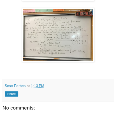
Scott Forbes
at
1:13 PM
Share
No comments: