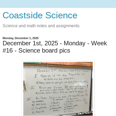
Coastside Science
Science and math notes and assignments.
Monday, December 1, 2025
December 1st, 2025 - Monday - Week
#16 - Science board pics