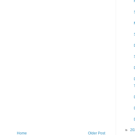
►
20
Home
Older Post