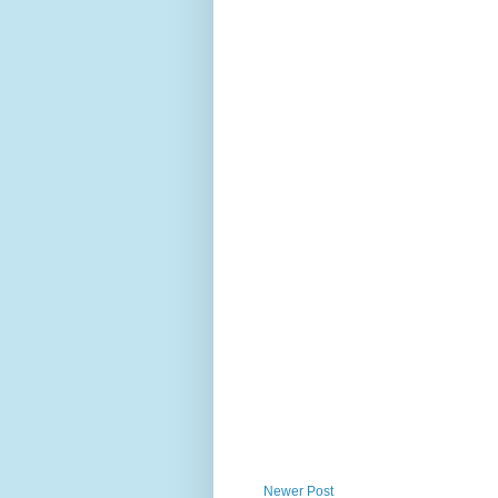
Newer Post