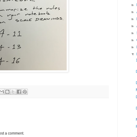
►
►
►
►
►
►
►
▼
ost a comment.