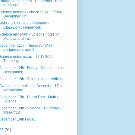
Friday , December 5 - Classwork - (after
our quiz)
Science notebook check / quiz - Friday,
December 5th
Math - 120.08.2025 - Monday -
Classwork / Homework
Science and Math - Sciecne notes for
Monday and Tu...
December 11th - Thursday - Math
assignments and Sc...
Science notes recap - 12.11.2025 -
Thursday
December 12th - Friday - Science notes
/ assignmen...
December 12th - Science notes write-up
Two-step inequalities - December 17th -
Wednesday
December 17th - Board Pics - Math /
Science
December 18th - Science - Thursday -
Week #18
December 19th Friday
26
(91)