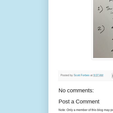
Posted by
Scott Forbes
at
9:07 AM
No comments:
Post a Comment
Note: Only a member of this blog may p