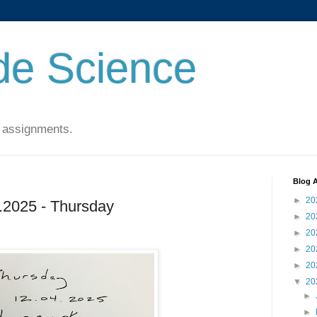
de Science
 assignments.
Blog A
►
20
2025 - Thursday
►
20
►
20
►
20
►
20
▼
20
►
►