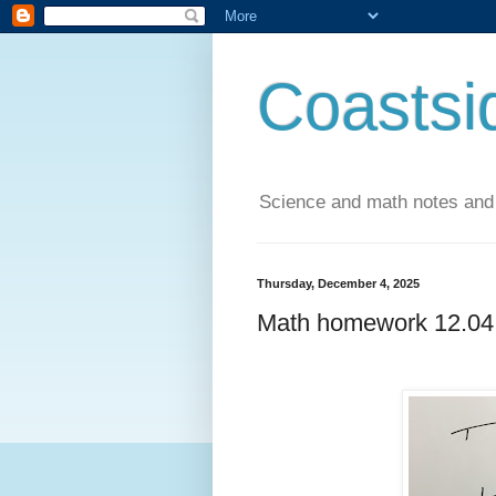
Coastsi
Science and math notes and
Thursday, December 4, 2025
Math homework 12.04.