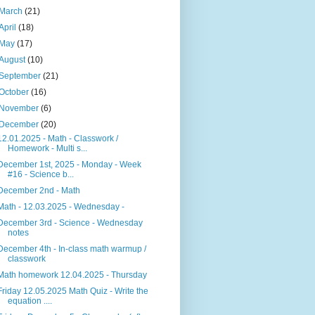
March
(21)
April
(18)
May
(17)
August
(10)
September
(21)
October
(16)
November
(6)
December
(20)
12.01.2025 - Math - Classwork /
Homework - Multi s...
December 1st, 2025 - Monday - Week
#16 - Science b...
December 2nd - Math
Math - 12.03.2025 - Wednesday -
December 3rd - Science - Wednesday
notes
December 4th - In-class math warmup /
classwork
Math homework 12.04.2025 - Thursday
Friday 12.05.2025 Math Quiz - Write the
equation ....