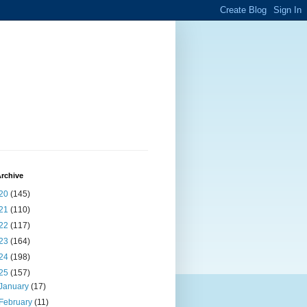
rchive
20
(145)
21
(110)
22
(117)
23
(164)
24
(198)
25
(157)
January
(17)
February
(11)